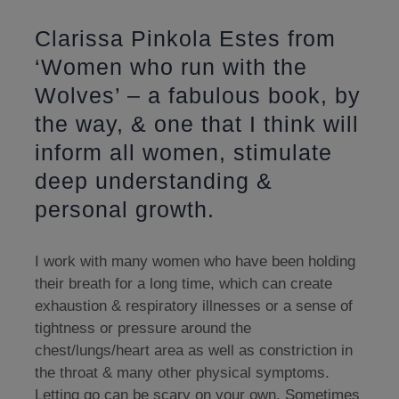
Clarissa Pinkola Estes from
‘Women who run with the
Wolves’ – a fabulous book, by
the way, & one that I think will
inform all women, stimulate
deep understanding &
personal growth.
I work with many women who have been holding
their breath for a long time, which can create
exhaustion & respiratory illnesses or a sense of
tightness or pressure around the
chest/lungs/heart area as well as constriction in
the throat & many other physical symptoms.
Letting go can be scary on your own. Sometimes