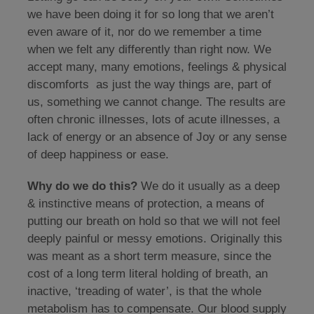
we have been doing it for so long that we aren’t
even aware of it, nor do we remember a time
when we felt any differently than right now. We
accept many, many emotions, feelings & physical
discomforts as just the way things are, part of
us, something we cannot change. The results are
often chronic illnesses, lots of acute illnesses, a
lack of energy or an absence of Joy or any sense
of deep happiness or ease.
Why do we do this?
We do it usually as a deep
& instinctive means of protection, a means of
putting our breath on hold so that we will not feel
deeply painful or messy emotions. Originally this
was meant as a short term measure, since the
cost of a long term literal holding of breath, an
inactive, ‘treading of water’, is that the whole
metabolism has to compensate. Our blood supply