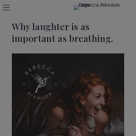
Why laughter is as
important as breathing.