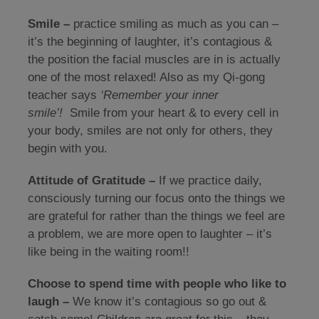
Smile –
practice smiling as much as you can –
it’s the beginning of laughter, it’s contagious &
the position the facial muscles are in is actually
one of the most relaxed! Also as my Qi-gong
teacher says
‘Remember your inner
smile’!
Smile from your heart & to every cell in
your body, smiles are not only for others, they
begin with you.
Attitude of Gratitude –
If we practice daily,
consciously turning our focus onto the things we
are grateful for rather than the things we feel are
a problem, we are more open to laughter – it’s
like being in the waiting room!!
Choose to spend time with people who like to
laugh –
We know it’s contagious so go out &