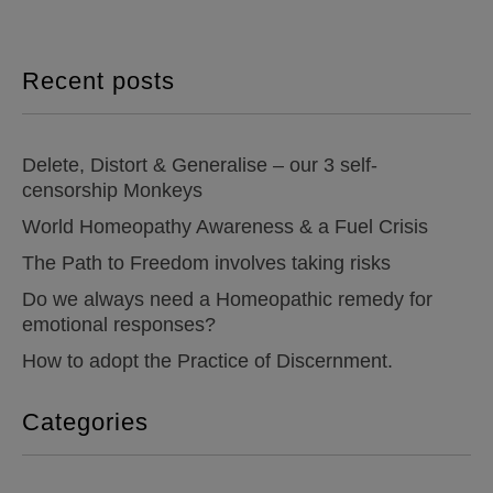
Recent posts
Delete, Distort & Generalise – our 3 self-
censorship Monkeys
World Homeopathy Awareness & a Fuel Crisis
The Path to Freedom involves taking risks
Do we always need a Homeopathic remedy for
emotional responses?
How to adopt the Practice of Discernment.
Categories