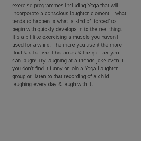
exercise programmes including Yoga that will
incorporate a conscious laughter element – what
tends to happen is what is kind of ‘forced’ to
begin with quickly develops in to the real thing.
It’s a bit like exercising a muscle you haven’t
used for a while. The more you use it the more
fluid & effective it becomes & the quicker you
can laugh! Try laughing at a friends joke even if
you don’t find it funny or join a Yoga Laughter
group or listen to that recording of a child
laughing every day & laugh with it.