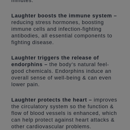
minutes.
Laughter boosts the immune system –
reducing stress hormones, boosting
immune cells and infection-fighting
antibodies, all essential components to
fighting disease.
Laughter triggers the release of
endorphins –
the body’s natural feel-
good chemicals. Endorphins induce an
overall sense of well-being & can even
lower pain.
Laughter protects the heart –
improves
the circulatory system so the function &
flow of blood vessels is enhanced, which
can help protect against heart attacks &
other cardiovascular problems.