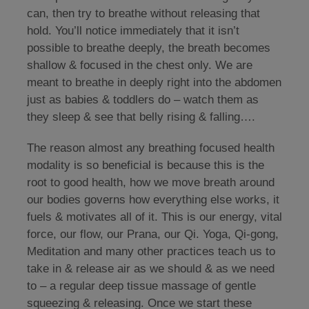
can, then try to breathe without releasing that
hold. You’ll notice immediately that it isn’t
possible to breathe deeply, the breath becomes
shallow & focused in the chest only. We are
meant to breathe in deeply right into the abdomen
just as babies & toddlers do – watch them as
they sleep & see that belly rising & falling….
The reason almost any breathing focused health
modality is so beneficial is because this is the
root to good health, how we move breath around
our bodies governs how everything else works, it
fuels & motivates all of it. This is our energy, vital
force, our flow, our Prana, our Qi. Yoga, Qi-gong,
Meditation and many other practices teach us to
take in & release air as we should & as we need
to – a regular deep tissue massage of gentle
squeezing & releasing. Once we start these