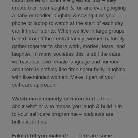
catch some! Children are great for this – they
create their own laughter & fun and even googling
a baby or toddler laughing & saving it on your
phone or laptop to watch at the start of each day
can lift your spirits. When we live in large groups
based around the central family, women naturally
gather together to share work, stories, fears, and
laughter. In many societies this is still the case,
we have our own female language and humour
and there is nothing like time spent belly laughing
with like-minded women. Make it part of your
self-care approach.
Watch more comedy or listen to it –
think
about what or who makes you laugh & build it in
to your self-care programme – podcasts are
brilliant for this.
Fake it till you make it!
– There are some