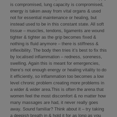
is compromised, lung capacity is compromised,
energy is taken away from vital organs & used
not for essential maintenance or healing, but
instead used to be in this constant state. All soft
tissue – muscles, tendons, ligaments are wound
tighter & tighter as the grip becomes fixed &
nothing is fluid anymore – there is stiffness &
inflexibility. The body then tries it’s best to fix this
by localised inflammation – redness, soreness,
swelling. Again this is meant for emergencies,
there’s not enough energy or healing vitality to do
it efficiently, so inflammation too becomes a low
level chronic problem creating more problems in
a wider & wider area.This is often the arena that
women feel the most discomfort & no matter how
many massages are had, it never really goes
away. Sound familiar? Think about it – try taking
a deepish breath in & hold it for as long as you