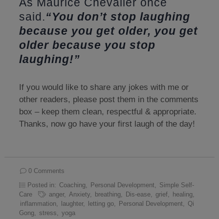
As Maurice Chevalier once
said.
“You don’t stop laughing
because you get older, you get
older because you stop
laughing!”
If you would like to share any jokes with me or
other readers, please post them in the comments
box – keep them clean, respectful & appropriate.
Thanks, now go have your first laugh of the day!
0 Comments
Posted in:
Coaching
,
Personal Development
,
Simple Self-
Care
anger
,
Anxiety
,
breathing
,
Dis-ease
,
grief
,
healing
,
inflammation
,
laughter
,
letting go
,
Personal Development
,
Qi
Gong
,
stress
,
yoga