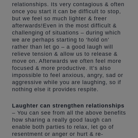
relationships. Its very contagious & often
once you start it can be difficult to stop,
but we feel so much lighter & freer
afterwards!Even in the most difficult &
challenging of situations – during which
we are perhaps starting to ‘hold on’
rather than let go – a good laugh will
relieve tension & allow us to release &
move on. Afterwards we often feel more
focused & more productive. It’s also
impossible to feel anxious, angry, sad or
aggressive while you are laughing, so if
nothing else it provides respite.
Laughter can strengthen relationships
– You can see from all the above benefits
how sharing a really good laugh can
enable both parties to relax, let go of
resentment or anger or hurt & re-