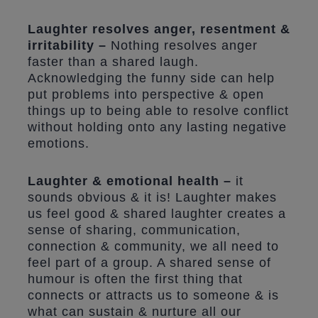
Laughter resolves anger, resentment &
irritability –
Nothing resolves anger
faster than a shared laugh.
Acknowledging the funny side can help
put problems into perspective & open
things up to being able to resolve conflict
without holding onto any lasting negative
emotions.
Laughter & emotional health –
it
sounds obvious & it is! Laughter makes
us feel good & shared laughter creates a
sense of sharing, communication,
connection & community, we all need to
feel part of a group. A shared sense of
humour is often the first thing that
connects or attracts us to someone & is
what can sustain & nurture all our