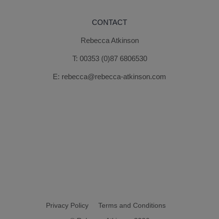
CONTACT
Rebecca Atkinson
T:
00353 (0)87 6806530
E:
rebecca@rebecca-atkinson.com
Privacy Policy
Terms and Conditions