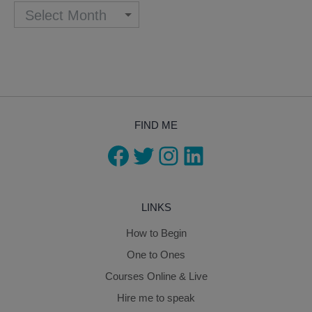
FIND ME
Facebook
Twitter
Instagram
LinkedIn
LINKS
How to Begin
One to Ones
Courses Online & Live
Hire me to speak