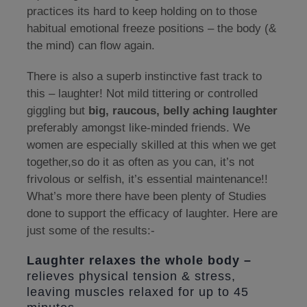
practices its hard to keep holding on to those
habitual emotional freeze positions – the body (&
the mind) can flow again.
There is also a superb instinctive fast track to
this – laughter! Not mild tittering or controlled
giggling but
big, raucous, belly aching laughter
preferably amongst like-minded friends. We
women are especially skilled at this when we get
together,so do it as often as you can, it’s not
frivolous or selfish, it’s essential maintenance!!
What’s more there have been plenty of Studies
done to support the efficacy of laughter. Here are
just some of the results:-
Laughter relaxes the whole body –
relieves physical tension & stress,
leaving muscles relaxed for up to 45