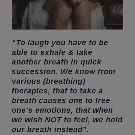
“To laugh you have to be
able to exhale & take
another breath in quick
succession. We know from
various (breathing)
therapies, that to take a
breath causes one to free
one’s emotions, that when
we wish NOT to feel, we hold
our breath instead”.