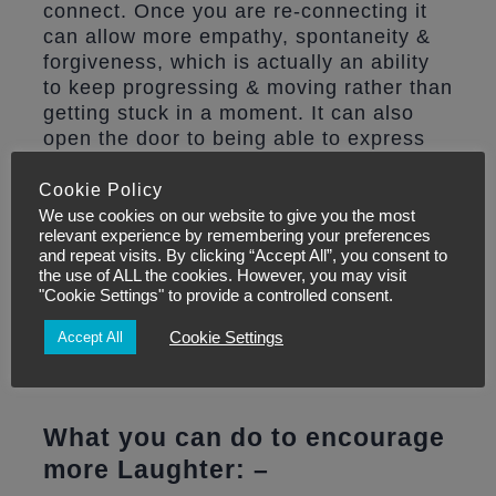
connect. Once you are re-connecting it
can allow more empathy, spontaneity &
forgiveness, which is actually an ability
to keep progressing & moving rather than
getting stuck in a moment. It can also
open the door to being able to express
difficult emotions without blame or
shame or stress.
Cookie Policy
We use cookies on our website to give you the most
relevant experience by remembering your preferences
Laughter may even help you to live
and repeat visits. By clicking “Accept All”, you consent to
longer.
A study in Norway found that
the use of ALL the cookies. However, you may visit
"Cookie Settings" to provide a controlled consent.
people with a strong sense of humor
seemed to outlive those who didn’t laugh
Cookie Settings
Accept All
as much. This was particularly notable
for those people doing cancer.
What you can do to encourage
more Laughter: –