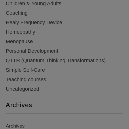
Children & Young Adults
Coaching
Healy Frequency Device
Homeopathy
Menopause
Personal Development
QTT® (Quantum Thinking Transformations)
Simple Self-Care
Teaching courses
Uncategorized
Archives
Archives