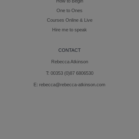
How to Begin
One to Ones
Courses Online & Live
Hire me to speak
CONTACT
Rebecca Atkinson
T:
00353 (0)87 6806530
E:
rebecca@rebecca-atkinson.com