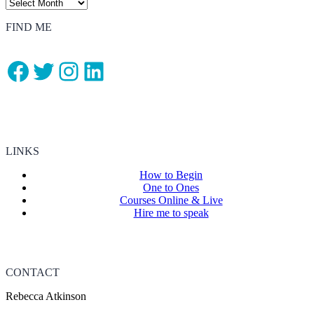
FIND ME
Facebook
Twitter
Instagram
LinkedIn
LINKS
How to Begin
One to Ones
Courses Online & Live
Hire me to speak
CONTACT
Rebecca Atkinson