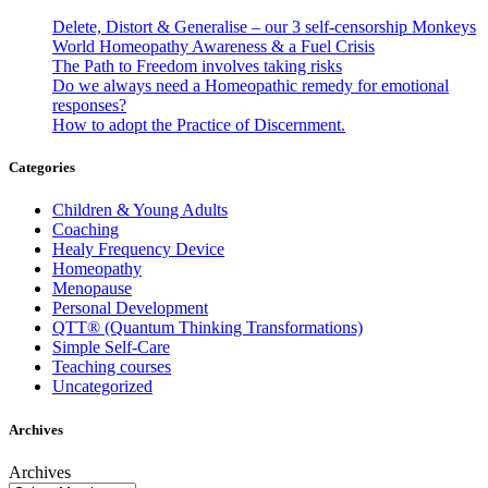
Delete, Distort & Generalise – our 3 self-censorship Monkeys
World Homeopathy Awareness & a Fuel Crisis
The Path to Freedom involves taking risks
Do we always need a Homeopathic remedy for emotional
responses?
How to adopt the Practice of Discernment.
Categories
Children & Young Adults
Coaching
Healy Frequency Device
Homeopathy
Menopause
Personal Development
QTT® (Quantum Thinking Transformations)
Simple Self-Care
Teaching courses
Uncategorized
Archives
Archives