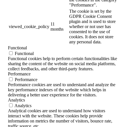
"Performance".
The cookie is set by the
GDPR Cookie Consent
plugin and is used to store
11
viewed_cookie_policy
whether or not user has
months
consented to the use of
cookies. It does not store
any personal data.
Functional
Functional
Functional cookies help to perform certain functionalities like
sharing the content of the website on social media platforms,
collect feedbacks, and other third-party features.
Performance
Performance
Performance cookies are used to understand and analyze the
key performance indexes of the website which helps in
delivering a better user experience for the visitors.
Analytics
Analytics
Analytical cookies are used to understand how visitors
interact with the website. These cookies help provide
information on metrics the number of visitors, bounce rate,
traffic source, etc.