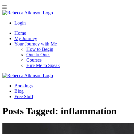
Login
Home
My Journey
Your Journey with Me
How to Begin
One to Ones
Courses
Hire Me to Speak
Bookings
Blog
Free Stuff
Posts Tagged:
inflammation