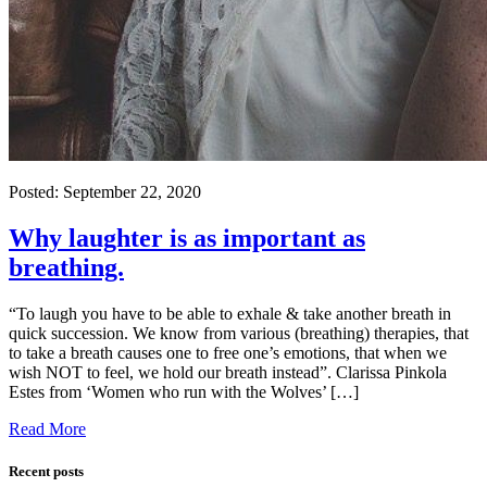
Posted:
September 22, 2020
Why laughter is as important as
breathing.
“To laugh you have to be able to exhale & take another breath in
quick succession. We know from various (breathing) therapies, that
to take a breath causes one to free one’s emotions, that when we
wish NOT to feel, we hold our breath instead”. Clarissa Pinkola
Estes from ‘Women who run with the Wolves’ […]
Read More
Recent posts