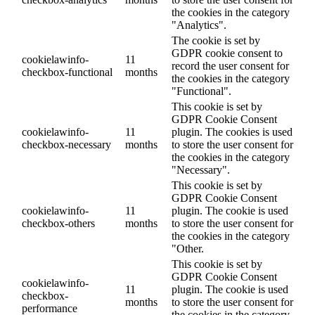
the cookies in the category
"Analytics".
The cookie is set by
GDPR cookie consent to
cookielawinfo-
11
record the user consent for
checkbox-functional
months
the cookies in the category
"Functional".
This cookie is set by
GDPR Cookie Consent
cookielawinfo-
11
plugin. The cookies is used
checkbox-necessary
months
to store the user consent for
the cookies in the category
"Necessary".
This cookie is set by
GDPR Cookie Consent
cookielawinfo-
11
plugin. The cookie is used
checkbox-others
months
to store the user consent for
the cookies in the category
"Other.
This cookie is set by
GDPR Cookie Consent
cookielawinfo-
11
plugin. The cookie is used
checkbox-
months
to store the user consent for
performance
the cookies in the category