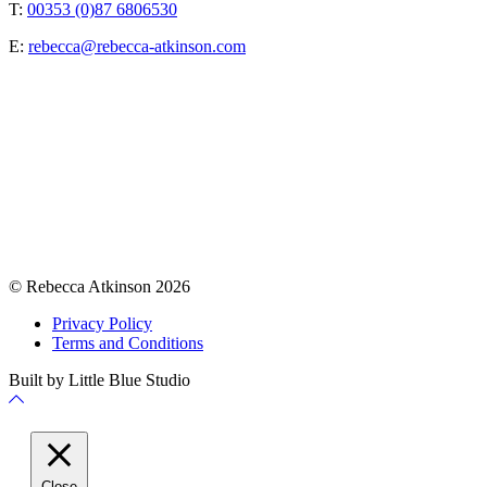
T:
00353 (0)87 6806530
E:
rebecca@rebecca-atkinson.com
© Rebecca Atkinson 2026
Privacy Policy
Terms and Conditions
Built by Little Blue Studio
Back
to
Top
Close