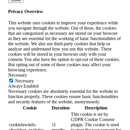
Privacy Overview
This website uses cookies to improve your experience while
you navigate through the website. Out of these, the cookies
that are categorized as necessary are stored on your browser
as they are essential for the working of basic functionalities of
the website. We also use third-party cookies that help us
analyze and understand how you use this website. These
cookies will be stored in your browser only with your
consent. You also have the option to opt-out of these cookies.
But opting out of some of these cookies may affect your
browsing experience.
Necessary
Necessary
Always Enabled
Necessary cookies are absolutely essential for the website to
function properly. These cookies ensure basic functionalities
and security features of the website, anonymously.
Cookie
Duration
Description
This cookie is set by
GDPR Cookie Consent
cookielawinfo-
11
plugin. The cookie is used
checkbox-analytics
months
to store the user consent for