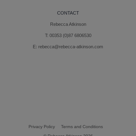
CONTACT
Rebecca Atkinson
T:
00353 (0)87 6806530
E:
rebecca@rebecca-atkinson.com
Privacy Policy
Terms and Conditions