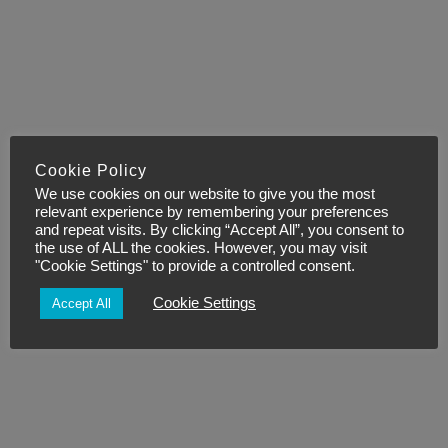
Cookie Policy
We use cookies on our website to give you the most
relevant experience by remembering your preferences
and repeat visits. By clicking “Accept All”, you consent to
the use of ALL the cookies. However, you may visit
"Cookie Settings" to provide a controlled consent.
Cookie Settings
Accept All