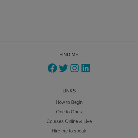
FIND ME
Facebook
Twitter
Instagram
LinkedIn
LINKS
How to Begin
One to Ones
Courses Online & Live
Hire me to speak