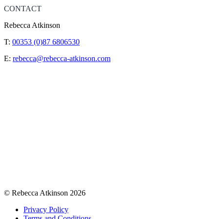
CONTACT
Rebecca Atkinson
T:
00353 (0)87 6806530
E:
rebecca@rebecca-atkinson.com
© Rebecca Atkinson 2026
Privacy Policy
Terms and Conditions