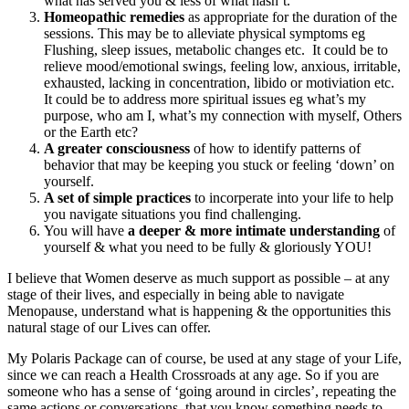
what has served you & less of what hasn’t.
Homeopathic remedies
as appropriate for the duration of the
sessions. This may be to alleviate physical symptoms eg
Flushing, sleep issues, metabolic changes etc. It could be to
relieve mood/emotional swings, feeling low, anxious, irritable,
exhausted, lacking in concentration, libido or motiviation etc.
It could be to address more spiritual issues eg what’s my
purpose, who am I, what’s my connection with myself, Others
or the Earth etc?
A greater consciousness
of how to identify patterns of
behavior that may be keeping you stuck or feeling ‘down’ on
yourself.
A set of simple practices
to incorperate into your life to help
you navigate situations you find challenging.
You will have
a deeper & more intimate understanding
of
yourself & what you need to be fully & gloriously YOU!
I believe that Women deserve as much support as possible – at any
stage of their lives, and especially in being able to navigate
Menopause, understand what is happening & the opportunities this
natural stage of our Lives can offer.
My Polaris Package can of course, be used at any stage of your Life,
since we can reach a Health Crossroads at any age. So if you are
someone who has a sense of ‘going around in circles’, repeating the
same actions or conversations, that you know something needs to