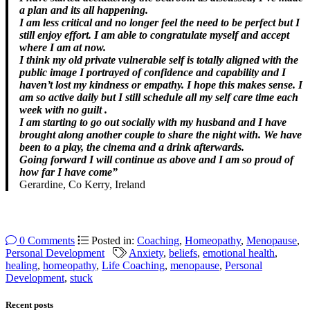
a plan and its all happening.
I am less critical and no longer feel the need to be perfect but I
still enjoy effort. I am able to congratulate myself and accept
where I am at now.
I think my old private vulnerable self is totally aligned with the
public image I portrayed of confidence and capability and I
haven’t lost my kindness or empathy. I hope this makes sense. I
am so active daily but I still schedule all my self care time each
week with no guilt .
I am starting to go out socially with my husband and I have
brought along another couple to share the night with. We have
been to a play, the cinema and a drink afterwards.
Going forward I will continue as above and I am so proud of
how far I have come”
Gerardine, Co Kerry, Ireland
0 Comments
Posted in:
Coaching
,
Homeopathy
,
Menopause
,
Personal Development
Anxiety
,
beliefs
,
emotional health
,
healing
,
homeopathy
,
Life Coaching
,
menopause
,
Personal
Development
,
stuck
Recent posts