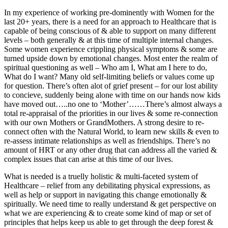
In my experience of working pre-dominently with Women for the
last 20+ years, there is a need for an approach to Healthcare that is
capable of being conscious of & able to support on many different
levels – both generally & at this time of multiple internal changes.
Some women experience crippling physical symptoms & some are
turned upside down by emotional changes. Most enter the realm of
spiritual questioning as well – Who am I, What am I here to do,
What do I want? Many old self-limiting beliefs or values come up
for question. There’s often alot of grief present – for our lost ability
to concieve, suddenly being alone with time on our hands now kids
have moved out…..no one to ‘Mother’……There’s almost always a
total re-appraisal of the priorities in our lives & some re-connection
with our own Mothers or GrandMothers. A strong desire to re-
connect often with the Natural World, to learn new skills & even to
re-assess intimate relationships as well as friendships. There’s no
amount of HRT or any other drug that can address all the varied &
complex issues that can arise at this time of our lives.
What is needed is a truelly holistic & multi-faceted system of
Healthcare – relief from any debilitating physical expressions, as
well as help or support in navigating this change emotionally &
spiritually. We need time to really understand & get perspective on
what we are experiencing & to create some kind of map or set of
principles that helps keep us able to get through the deep forest &