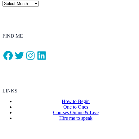
FIND ME
Facebook
Twitter
Instagram
LinkedIn
LINKS
How to Begin
One to Ones
Courses Online & Live
Hire me to speak