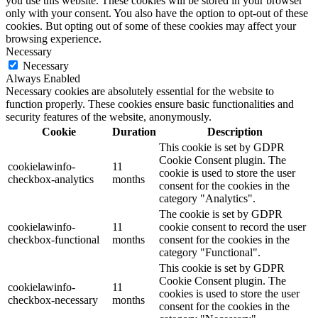
you use this website. These cookies will be stored in your browser
only with your consent. You also have the option to opt-out of these
cookies. But opting out of some of these cookies may affect your
browsing experience.
Necessary
Necessary
Always Enabled
Necessary cookies are absolutely essential for the website to
function properly. These cookies ensure basic functionalities and
security features of the website, anonymously.
Cookie
Duration
Description
This cookie is set by GDPR
Cookie Consent plugin. The
cookielawinfo-
11
cookie is used to store the user
checkbox-analytics
months
consent for the cookies in the
category "Analytics".
The cookie is set by GDPR
cookielawinfo-
11
cookie consent to record the user
checkbox-functional
months
consent for the cookies in the
category "Functional".
This cookie is set by GDPR
Cookie Consent plugin. The
cookielawinfo-
11
cookies is used to store the user
checkbox-necessary
months
consent for the cookies in the