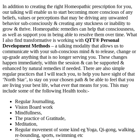
In addition to creating the right Homeopathic prescription for you,
our talking will enable us to start becoming more conscious of any
beliefs, values or perceptions that may be driving any unwanted
behavior sub-consciously & creating any stuckness or inability to
grow & thrive. Homeopathic remedies can help that consciousness,
as well as support you in being able to resolve them over time. What
I also find transformative is working with
QTT® Personal
Development Methods
– a talking modality that allows us to
communicate with your sub-conscious mind & to release, change or
up-grade anything that is no longer serving you. These changes
happen immediately, within the session & can be supported &
enhanced by natural remedies if needed. There are also simple
regular practices that I will teach you, to help you have sight of that
‘North Star’, to stay on your chosen path & be able to feel that you
are living your best life, what ever that means for you. This may
include some of the following Health tools:-
Regular Journalling,
Vision Board work
Mindfullness,
The practice of Gratitude,
Meditation,
Regular movement of some kind eg Yoga, Qi-gong, walking,
re-bounding, sports, swimming etc