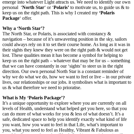
emerge into whatever Light attracts us. We need to identify our own
personal ‘
North Star
‘ or ‘
Polaris’
to motivate us, to guide us & to
keep us on the right path. This is why I created my
‘Polaris
Package
‘ offer.
Why a ‘North Star’?
The North Star, or Polaris, is associated with constancy &
navigation – because of it’s unwavering position in the sky, sailors
could always rely on it to set their course home. As long as it was in
their sights they knew they were on the right path & would not get
lost. These qualities mean it has become a symbol for helping to
keep us on the right path – whatever that may be for us – something
that we can have constantly in our ‘sights’ to steer us in the right
direction. Our own personal North Star is a constant reminder of
why we do what we do, how we want to feel or live – in our private
lives, our relationships or our jobs. it symbolises what is important to
us & what therefore we need to prioratise.
What is My ‘Polaris Package’?
It’s a unique opportunity to explore where you are currently on all
levels of Health, understand what helped get you here, so that you
can do more of what works for you & less of what doesn’t. It’s a
safe, dedicated space to help you identify exactly what kind of life
you want, how you want to feel in that Life, what’s important to
you, what you need to feel as Healthy, Vibrant & Fabulous as