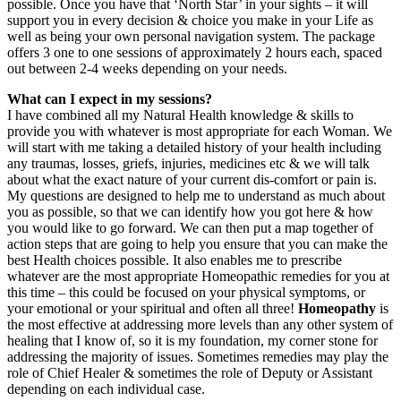
possible. Once you have that ‘North Star’ in your sights – it will
support you in every decision & choice you make in your Life as
well as being your own personal navigation system. The package
offers 3 one to one sessions of approximately 2 hours each, spaced
out between 2-4 weeks depending on your needs.
What can I expect in my sessions?
I have combined all my Natural Health knowledge & skills to
provide you with whatever is most appropriate for each Woman. We
will start with me taking a detailed history of your health including
any traumas, losses, griefs, injuries, medicines etc & we will talk
about what the exact nature of your current dis-comfort or pain is.
My questions are designed to help me to understand as much about
you as possible, so that we can identify how you got here & how
you would like to go forward. We can then put a map together of
action steps that are going to help you ensure that you can make the
best Health choices possible. It also enables me to prescribe
whatever are the most appropriate Homeopathic remedies for you at
this time – this could be focused on your physical symptoms, or
your emotional or your spiritual and often all three!
Homeopathy
is
the most effective at addressing more levels than any other system of
healing that I know of, so it is my foundation, my corner stone for
addressing the majority of issues. Sometimes remedies may play the
role of Chief Healer & sometimes the role of Deputy or Assistant
depending on each individual case.