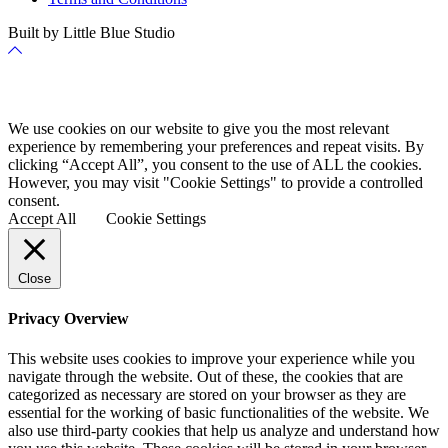
Built by Little Blue Studio
Back
to
Top
Cookie Policy
We use cookies on our website to give you the most relevant
experience by remembering your preferences and repeat visits. By
clicking “Accept All”, you consent to the use of ALL the cookies.
However, you may visit "Cookie Settings" to provide a controlled
consent.
Accept All
Cookie Settings
Close
Privacy Overview
This website uses cookies to improve your experience while you
navigate through the website. Out of these, the cookies that are
categorized as necessary are stored on your browser as they are
essential for the working of basic functionalities of the website. We
also use third-party cookies that help us analyze and understand how