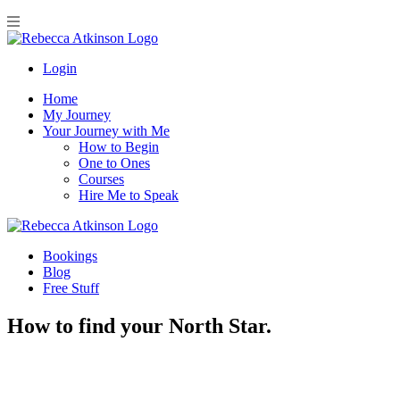
Login
Home
My Journey
Your Journey with Me
How to Begin
One to Ones
Courses
Hire Me to Speak
Bookings
Blog
Free Stuff
How to find your North Star.