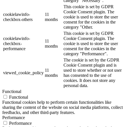
category "Necessary".
This cookie is set by GDPR
Cookie Consent plugin. The
cookielawinfo-
11
cookie is used to store the user
checkbox-others
months
consent for the cookies in the
category "Other.
This cookie is set by GDPR
cookielawinfo-
Cookie Consent plugin. The
11
checkbox-
cookie is used to store the user
months
performance
consent for the cookies in the
category "Performance".
The cookie is set by the GDPR
Cookie Consent plugin and is
11
used to store whether or not user
viewed_cookie_policy
months
has consented to the use of
cookies. It does not store any
personal data.
Functional
Functional
Functional cookies help to perform certain functionalities like
sharing the content of the website on social media platforms, collect
feedbacks, and other third-party features.
Performance
Performance