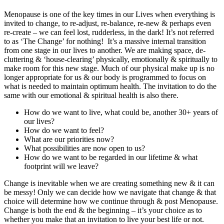
Menopause is one of the key times in our Lives when everything is
invited to change, to re-adjust, re-balance, re-new & perhaps even
re-create – we can feel lost, rudderless, in the dark! It’s not referred
to as ‘The Change’ for nothing! It’s a massive internal transition
from one stage in our lives to another. We are making space, de-
cluttering & ‘house-clearing’ physically, emotionally & spiritually to
make room for this new stage. Much of our physical make up is no
longer appropriate for us & our body is programmed to focus on
what is needed to maintain optimum health. The invitation to do the
same with our emotional & spiritual health is also there.
How do we want to live, what could be, another 30+ years of
our lives?
How do we want to feel?
What are our priorities now?
What possibilities are now open to us?
How do we want to be regarded in our lifetime & what
footprint will we leave?
Change is inevitable when we are creating something new & it can
be messy! Only we can decide how we navigate that change & that
choice will determine how we continue through & post Menopause.
Change is both the end & the beginning – it’s your choice as to
whether you make that an invitation to live your best life or not.