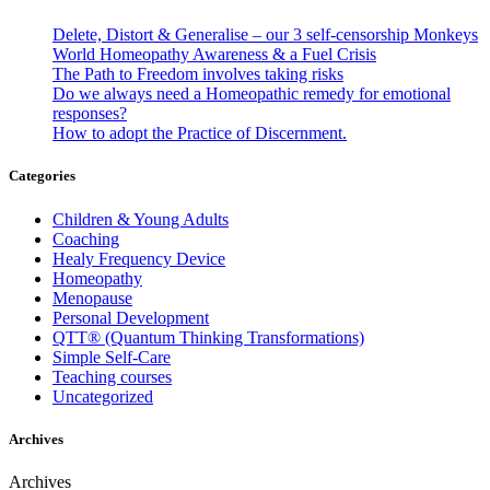
Delete, Distort & Generalise – our 3 self-censorship Monkeys
World Homeopathy Awareness & a Fuel Crisis
The Path to Freedom involves taking risks
Do we always need a Homeopathic remedy for emotional
responses?
How to adopt the Practice of Discernment.
Categories
Children & Young Adults
Coaching
Healy Frequency Device
Homeopathy
Menopause
Personal Development
QTT® (Quantum Thinking Transformations)
Simple Self-Care
Teaching courses
Uncategorized
Archives
Archives