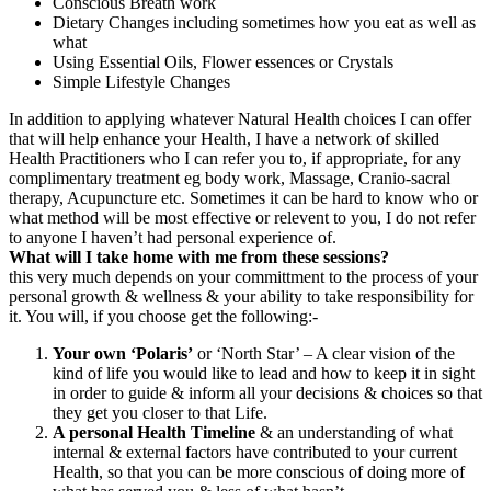
Conscious Breath work
Dietary Changes including sometimes how you eat as well as
what
Using Essential Oils, Flower essences or Crystals
Simple Lifestyle Changes
In addition to applying whatever Natural Health choices I can offer
that will help enhance your Health, I have a network of skilled
Health Practitioners who I can refer you to, if appropriate, for any
complimentary treatment eg body work, Massage, Cranio-sacral
therapy, Acupuncture etc. Sometimes it can be hard to know who or
what method will be most effective or relevent to you, I do not refer
to anyone I haven’t had personal experience of.
What will I take home with me from these sessions?
this very much depends on your committment to the process of your
personal growth & wellness & your ability to take responsibility for
it. You will, if you choose get the following:-
Your own ‘Polaris’
or ‘North Star’ – A clear vision of the
kind of life you would like to lead and how to keep it in sight
in order to guide & inform all your decisions & choices so that
they get you closer to that Life.
A personal Health Timeline
& an understanding of what
internal & external factors have contributed to your current
Health, so that you can be more conscious of doing more of