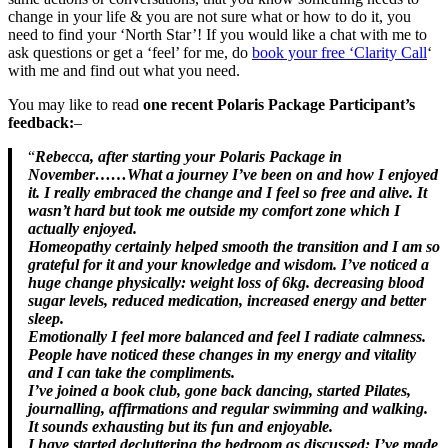
change in your life & you are not sure what or how to do it, you
need to find your ‘North Star’! If you would like a chat with me to
ask questions or get a ‘feel’ for me, do
book your free ‘Clarity Call
‘
with me and find out what you need.
You may like to read
one recent Polaris Package Participant’s
feedback:
–
“
Rebecca, after starting your Polaris Package in
November……What a journey I’ve been on and how I enjoyed
it. I really embraced the change and I feel so free and alive. It
wasn’t hard but took me outside my comfort zone which I
actually enjoyed.
Homeopathy certainly helped smooth the transition and I am so
grateful for it and your knowledge and wisdom. I’ve noticed a
huge change physically: weight loss of 6kg. decreasing blood
sugar levels, reduced medication, increased energy and better
sleep.
Emotionally I feel more balanced and feel I radiate calmness.
People have noticed these changes in my energy and vitality
and I can take the compliments.
I’ve joined a book club, gone back dancing, started Pilates,
journalling, affirmations and regular swimming and walking.
It sounds exhausting but its fun and enjoyable.
I have started decluttering the bedroom as discussed; I’ve made