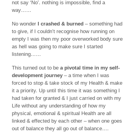
not say ‘No’. nothing is impossible, find a
way……
No wonder
I crashed & burned
– something had
to give, if I couldn’t recognise how running on
empty I was then my poor overworked body sure
as hell was going to make sure I started
listening……
This turned out to be
a pivotal time in my self-
development journey
– a time when I was
forced to stop & take stock of my Health & make
it a priority. Up until this time it was something I
had taken for granted & I just carried on with my
Life without any understanding of how my
physical, emotional & spiritual Health are all
linked & effected by each other – when one goes
out of balance they all go out of balance….