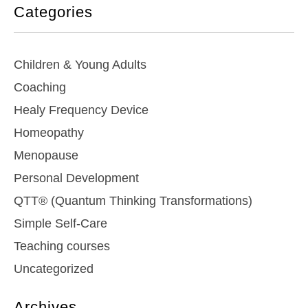
Categories
Children & Young Adults
Coaching
Healy Frequency Device
Homeopathy
Menopause
Personal Development
QTT® (Quantum Thinking Transformations)
Simple Self-Care
Teaching courses
Uncategorized
Archives