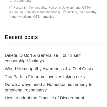
0 Comments
Posted in:
Homeopathy
,
Personal Development
,
QTT®
(Quantum Thinking Transformations)
beliefs
,
homeopathy
,
hypothyroidism
,
QTT
,
remedies
Recent posts
Delete, Distort & Generalise – our 3 self-
censorship Monkeys
World Homeopathy Awareness & a Fuel Crisis
The Path to Freedom involves taking risks
Do we always need a Homeopathic remedy for
emotional responses?
How to adopt the Practice of Discernment.