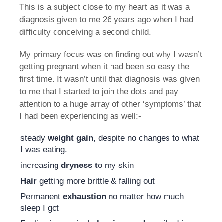
This is a subject close to my heart as it was a
diagnosis given to me 26 years ago when I had
difficulty conceiving a second child.
My primary focus was on finding out why I wasn’t
getting pregnant when it had been so easy the
first time. It wasn’t until that diagnosis was given
to me that I started to join the dots and pay
attention to a huge array of other ‘symptoms’ that
I had been experiencing as well:-
steady
weight gain
, despite no changes to what
I was eating.
increasing
dryness t
o my skin
Hair
getting more brittle & falling out
Permanent
exhaustion
no matter how much
sleep I got