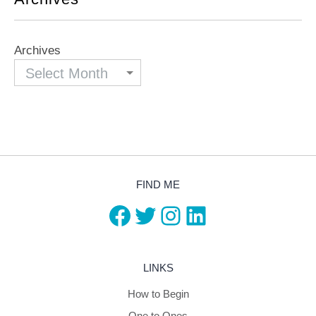
Archives
FIND ME
Facebook
Twitter
Instagram
LinkedIn
LINKS
How to Begin
One to Ones