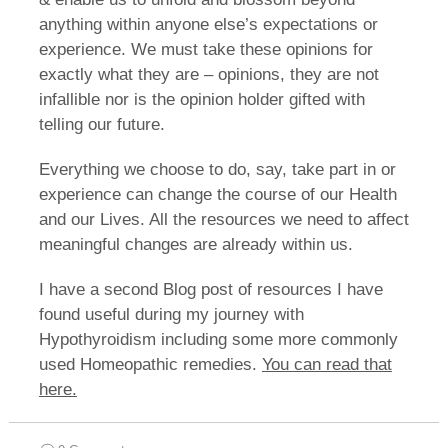
anything within anyone else’s expectations or
experience. We must take these opinions for
exactly what they are – opinions, they are not
infallible nor is the opinion holder gifted with
telling our future.
Everything we choose to do, say, take part in or
experience can change the course of our Health
and our Lives. All the resources we need to affect
meaningful changes are already within us.
I have a second Blog post of resources I have
found useful during my journey with
Hypothyroidism including some more commonly
used Homeopathic remedies.
You can read that
here.