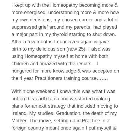
I kept up with the Homeopathy becoming more &
more energised, understanding more & more how
my own decisions, my chosen career and a lot of
suppressed grief around my parents, had played
a major part in my thyroid starting to shut down.
After a few months I conceived again & gave
birth to my delicious son (now 25). I also was
using Homeopathy myself at home with both
children and amazed with the results – I
hungered for more knowledge & was accepted on
the 4 year Practitioners training course…….
Within one weekend I knew this was what I was
put on this earth to do and we started making
plans for an exit strategy that included moving to
Ireland. My studies, Graduation, the death of my
Mother, The move, setting up in Practice in a
foreign country meant once again I put myself &