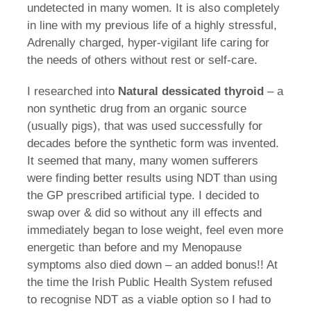
undetected in many women. It is also completely
in line with my previous life of a highly stressful,
Adrenally charged, hyper-vigilant life caring for
the needs of others without rest or self-care.
I researched into
Natural dessicated thyroid
– a
non synthetic drug from an organic source
(usually pigs), that was used successfully for
decades before the synthetic form was invented.
It seemed that many, many women sufferers
were finding better results using NDT than using
the GP prescribed artificial type. I decided to
swap over & did so without any ill effects and
immediately began to lose weight, feel even more
energetic than before and my Menopause
symptoms also died down – an added bonus!! At
the time the Irish Public Health System refused
to recognise NDT as a viable option so I had to