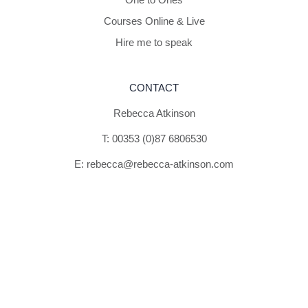
Courses Online & Live
Hire me to speak
CONTACT
Rebecca Atkinson
T:
00353 (0)87 6806530
E:
rebecca@rebecca-atkinson.com