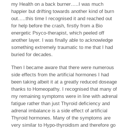
my Health on a back burner…..I was much
happier but drifting towards another kind of burn
out…..this time I recognised it and reached out
for help before the crash, firstly from a Bio
energetic Psyco-therapist, which peeled off
another layer. I was finally able to acknowledge
something extremely traumatic to me that I had
buried for decades.
Then I became aware that there were numerous
side effects from the artificial hormones I had
been taking albeit it at a greatly reduced doseage
thanks to Homeopathy. I recognised that many of
my remaining symptoms were in line with adrenal
fatigue rather than just Thyroid deficiency and
adrenal imbalance is a side effect of artificial
Thyroid hormones. Many of the symptoms are
very similar to Hypo-thyroidism and therefore go