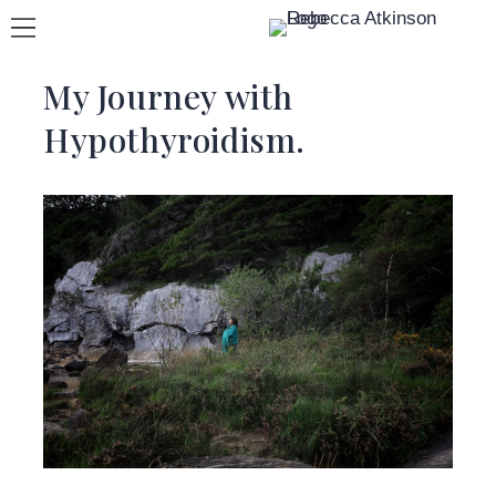
My Journey with
Hypothyroidism.