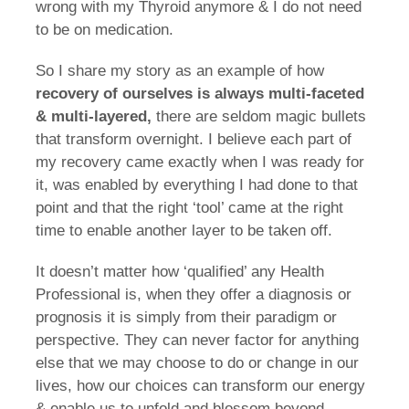
wrong with my Thyroid anymore & I do not need
to be on medication.
So I share my story as an example of how
recovery of ourselves is always multi-faceted
& multi-layered,
there are seldom magic bullets
that transform overnight. I believe each part of
my recovery came exactly when I was ready for
it, was enabled by everything I had done to that
point and that the right ‘tool’ came at the right
time to enable another layer to be taken off.
It doesn’t matter how ‘qualified’ any Health
Professional is, when they offer a diagnosis or
prognosis it is simply from their paradigm or
perspective. They can never factor for anything
else that we may choose to do or change in our
lives, how our choices can transform our energy
& enable us to unfold and blossom beyond