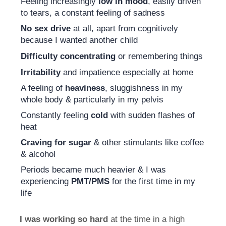
Feeling increasingly
low in mood
, easily driven
to tears, a constant feeling of sadness
No sex drive
at all, apart from cognitively
because I wanted another child
Difficulty concentrating
or remembering things
Irritability
and impatience especially at home
A feeling of
heaviness
, sluggishness in my
whole body & particularly in my pelvis
Constantly feeling
cold
with sudden flashes of
heat
Craving for sugar
& other stimulants like coffee
& alcohol
Periods became much heavier & I was
experiencing
PMT/PMS
for the first time in my
life
I was working so hard
at the time in a high