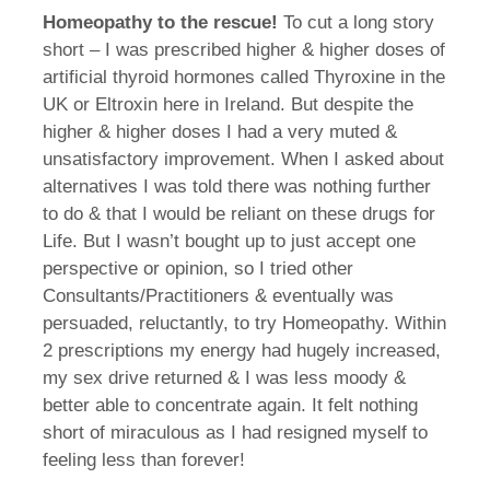
Homeopathy to the rescue!
To cut a long story
short – I was prescribed higher & higher doses of
artificial thyroid hormones called Thyroxine in the
UK or Eltroxin here in Ireland. But despite the
higher & higher doses I had a very muted &
unsatisfactory improvement. When I asked about
alternatives I was told there was nothing further
to do & that I would be reliant on these drugs for
Life. But I wasn’t bought up to just accept one
perspective or opinion, so I tried other
Consultants/Practitioners & eventually was
persuaded, reluctantly, to try Homeopathy. Within
2 prescriptions my energy had hugely increased,
my sex drive returned & I was less moody &
better able to concentrate again. It felt nothing
short of miraculous as I had resigned myself to
feeling less than forever!