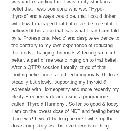
was understanding that I was firmly stuck in a
belief that I was someone who was “Hypo-
thyroid” and always would be, that I could tinker
with how I managed that but never be free of it. I
believed it because that was what I had been told
by a ‘Professional Medic’ and despite evidence to
the contrary ie my own experience of reducing
the meds, changing the meds & feeling so much
better, a part of me was clinging on to that belief.
After a QTT® session I totally let go of that
limiting belief and started reducing my NDT dose
steadily but slowly, supporting my thyroid &
Adrenals with Homeopathy and more recently my
Healy Frequency device using a programme
called ‘Thyroid Harmony’. So far so good & today
I am on the lowest dose of NDT and feeling better
than ever! It won’t be long before I will stop the
dose completely as I believe there is nothing