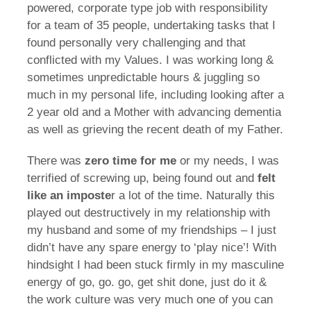
powered, corporate type job with responsibility
for a team of 35 people, undertaking tasks that I
found personally very challenging and that
conflicted with my Values. I was working long &
sometimes unpredictable hours & juggling so
much in my personal life, including looking after a
2 year old and a Mother with advancing dementia
as well as grieving the recent death of my Father.
There was
zero time for me
or my needs, I was
terrified of screwing up, being found out and
felt
like an imposte
r a lot of the time. Naturally this
played out destructively in my relationship with
my husband and some of my friendships – I just
didn’t have any spare energy to ‘play nice’! With
hindsight I had been stuck firmly in my masculine
energy of go, go. go, get shit done, just do it &
the work culture was very much one of you can