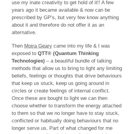
use my inate creativity to get hold of it!! A few
years ago it became available & now can be
prescribed by GP’s, but very few know anything
about it and therefore do not offer it as an
alternative.
Then
Moira Geary
came into my life & I was
exposed to
QTT® (Quantum Thinking
Technologies)
– a beautiful bundle of talking
methods that allow us to bring to light any limiting
beliefs, feelings or thoughts that drive behaviours
that keep us stuck, keep us going around in
circles or create feelings of internal conflict.
Once these are bought to light we can then
choose whether to transform the energy attached
to them so that we no longer have to stay stuck,
conflicted or habitually doing behaviours that no
longer serve us. Part of what changed for me