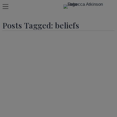
Posts Tagged:
beliefs