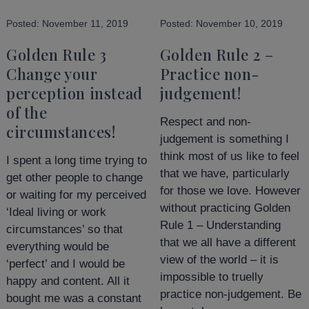
Posted:
November 11, 2019
Posted:
November 10, 2019
Golden Rule 3
Golden Rule 2 –
Change your
Practice non-
perception instead
judgement!
of the
Respect and non-
circumstances!
judgement is something I
think most of us like to feel
I spent a long time trying to
that we have, particularly
get other people to change
for those we love. However
or waiting for my perceived
without practicing Golden
‘Ideal living or work
Rule 1 – Understanding
circumstances’ so that
that we all have a different
everything would be
view of the world – it is
‘perfect’ and I would be
impossible to truelly
happy and content. All it
practice non-judgement. Be
bought me was a constant