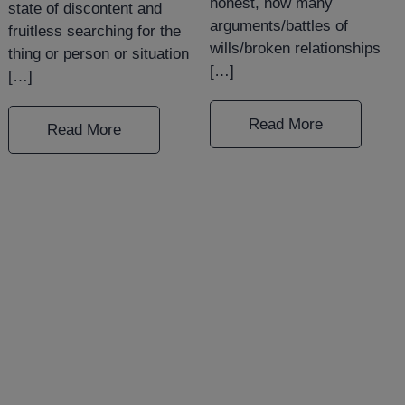
honest, how many
state of discontent and
arguments/battles of
fruitless searching for the
wills/broken relationships
thing or person or situation
[…]
[…]
Read More
Read More