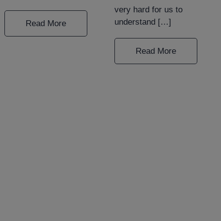
very hard for us to
understand […]
Read More
Read More