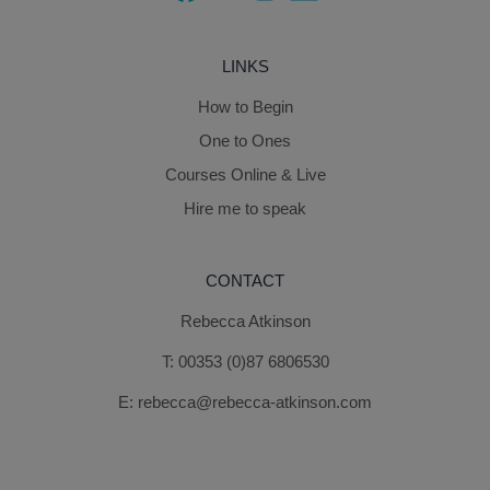
LINKS
How to Begin
One to Ones
Courses Online & Live
Hire me to speak
CONTACT
Rebecca Atkinson
T:
00353 (0)87 6806530
E:
rebecca@rebecca-atkinson.com