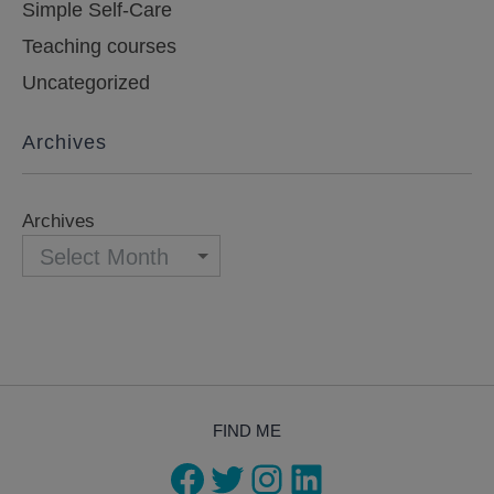
Simple Self-Care
Teaching courses
Uncategorized
Archives
Archives
FIND ME
Facebook
Twitter
Instagram
LinkedIn