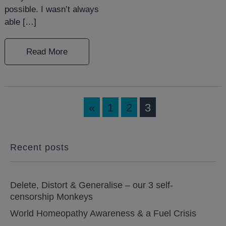
possible. I wasn’t always
able […]
Read More
«
1
2
3
Recent posts
Delete, Distort & Generalise – our 3 self-
censorship Monkeys
World Homeopathy Awareness & a Fuel Crisis