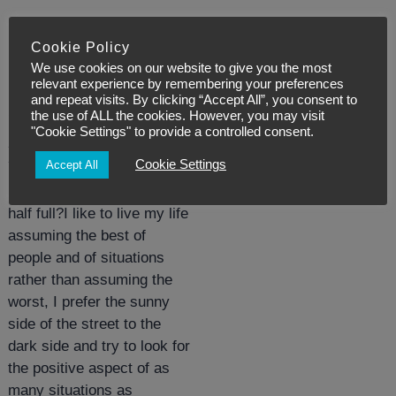
Cookie Policy
Posted:
November 9, 2019
We use cookies on our website to give you the most
relevant experience by remembering your preferences
5 Golden Rules to
and repeat visits. By clicking “Accept All”, you consent to
the use of ALL the cookies. However, you may visit
create your golden
"Cookie Settings" to provide a controlled consent.
life – Rule 1.
Cookie Settings
Accept All
Is your glass half-empty or
half full?I like to live my life
assuming the best of
people and of situations
rather than assuming the
worst, I prefer the sunny
side of the street to the
dark side and try to look for
the positive aspect of as
many situations as