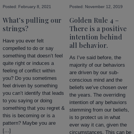
Posted:
February 8, 2021
Posted:
November 12, 2019
What’s pulling our
Golden Rule 4 –
strings?
There is a positive
intention behind
Have you ever felt
all behavior.
compelled to do or say
something that doesn’t feel
As I’ve said before, the
quite right or induces a
majority of our behaviors
feeling of conflict within
are driven by our sub-
you? Do you sometimes
conscious mind and the
feel driven by something
beliefs we’ve chosen over
you can’t identify that leads
the years. The overriding
to you saying or doing
intention of any behaviors
something that you regret &
stemming from our beliefs,
this is becoming or is a
is to protect us in what
pattern? Maybe you are
ever way it can, given the
[…]
circumstances. This can be