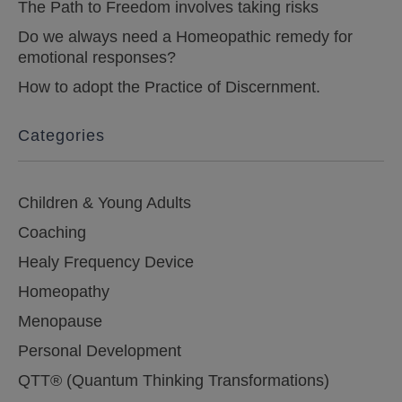
The Path to Freedom involves taking risks
Do we always need a Homeopathic remedy for
emotional responses?
How to adopt the Practice of Discernment.
Categories
Children & Young Adults
Coaching
Healy Frequency Device
Homeopathy
Menopause
Personal Development
QTT® (Quantum Thinking Transformations)