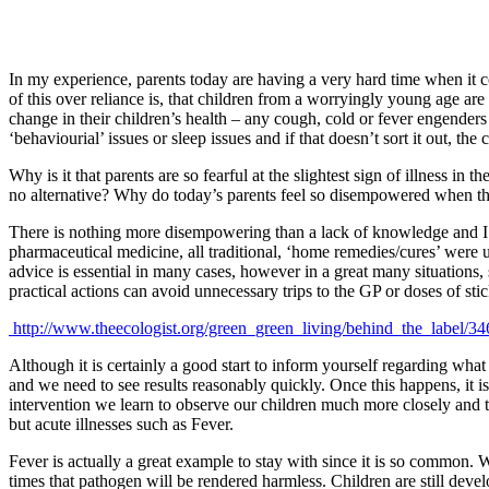
In my experience, parents today are having a very hard time when it c
of this over reliance is, that children from a worryingly young age are
change in their children’s health – any cough, cold or fever engenders a
‘behaviourial’ issues or sleep issues and if that doesn’t sort it out, the
Why is it that parents are so fearful at the slightest sign of illness in 
no alternative? Why do today’s parents feel so disempowered when thei
There is nothing more disempowering than a lack of knowledge and I b
pharmaceutical medicine, all traditional, ‘home remedies/cures’ were u
advice is essential in many cases, however in a great many situations
practical actions can avoid unnecessary trips to the GP or doses of sti
http://www.theecologist.org/green_green_living/behind_the_label/34
Although it is certainly a good start to inform yourself regarding what
and we need to see results reasonably quickly. Once this happens, it
intervention we learn to observe our children much more closely and to
but acute illnesses such as Fever.
Fever is actually a great example to stay with since it is so common. 
times that pathogen will be rendered harmless. Children are still dev