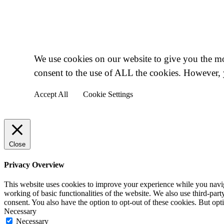
Cookie Policy
We use cookies on our website to give you the mo
consent to the use of ALL the cookies. However, 
Accept All
Cookie Settings
Close
Privacy Overview
This website uses cookies to improve your experience while you navigat
working of basic functionalities of the website. We also use third-pa
consent. You also have the option to opt-out of these cookies. But op
Necessary
Necessary