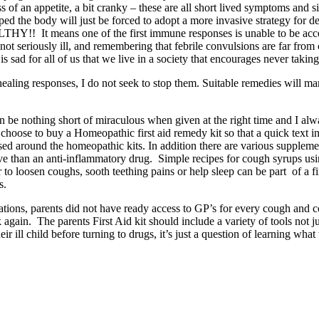
ss of an appetite, a bit cranky – these are all short lived symptoms an
ped the body will just be forced to adopt a more invasive strategy for d
HY!! It means one of the first immune responses is unable to be access
s not seriously ill, and remembering that febrile convulsions are far f
is sad for all of us that we live in a society that encourages never takin
ling responses, I do not seek to stop them. Suitable remedies will manag
 be nothing short of miraculous when given at the right time and I al
oose to buy a Homeopathic first aid remedy kit so that a quick text in the
ed around the homeopathic kits. In addition there are various supplement
ive than an anti-inflammatory drug. Simple recipes for cough syrups us
o loosen coughs, sooth teething pains or help sleep can be part of a 
s.
erations, parents did not have ready access to GP’s for every cough an
gain. The parents First Aid kit should include a variety of tools not jus
r ill child before turning to drugs, it’s just a question of learning what 