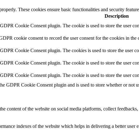
 properly. These cookies ensure basic functionalities and security featu
Description
y GDPR Cookie Consent plugin. The cookie is used to store the user cons
 GDPR cookie consent to record the user consent for the cookies in the 
y GDPR Cookie Consent plugin. The cookies is used to store the user co
y GDPR Cookie Consent plugin. The cookie is used to store the user cons
y GDPR Cookie Consent plugin. The cookie is used to store the user con
 the GDPR Cookie Consent plugin and is used to store whether or not use
the content of the website on social media platforms, collect feedbacks, 
mance indexes of the website which helps in delivering a better user ex