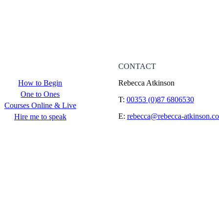
CONTACT
How to Begin
Rebecca Atkinson
One to Ones
T:
00353 (0)87 6806530
Courses Online & Live
E:
rebecca@rebecca-atkinson.c
Hire me to speak