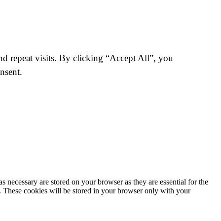
 repeat visits. By clicking “Accept All”, you
nsent.
s necessary are stored on your browser as they are essential for the
e. These cookies will be stored in your browser only with your