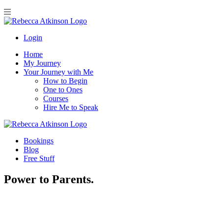
Login
Home
My Journey
Your Journey with Me
How to Begin
One to Ones
Courses
Hire Me to Speak
Bookings
Blog
Free Stuff
Power to Parents.