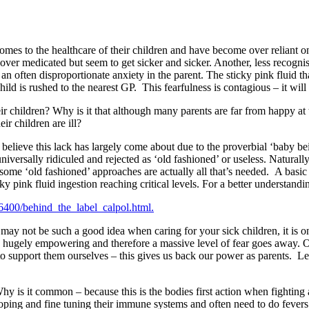
omes to the healthcare of their children and have become over reliant 
 over medicated but seem to get sicker and sicker. Another, less recognis
n often disproportionate anxiety in the parent. The sticky pink fluid that
 child is rushed to the nearest GP. This fearfulness is contagious – it will
their children? Why is it that although many parents are far from happy at 
r children are ill?
elieve this lack has largely come about due to the proverbial ‘baby b
niversally ridiculed and rejected as ‘old fashioned’ or useless. Natural
, some ‘old fashioned’ approaches are actually all that’s needed. A bas
cky pink fluid ingestion reaching critical levels. For a better understand
6400/behind_the_label_calpol.html.
 may not be such a good idea when caring for your sick children, it is on
 is hugely empowering and therefore a massive level of fear goes away. 
 support them ourselves – this gives us back our power as parents. Let m
Why is it common – because this is the bodies first action when fighting
eloping and fine tuning their immune systems and often need to do fever