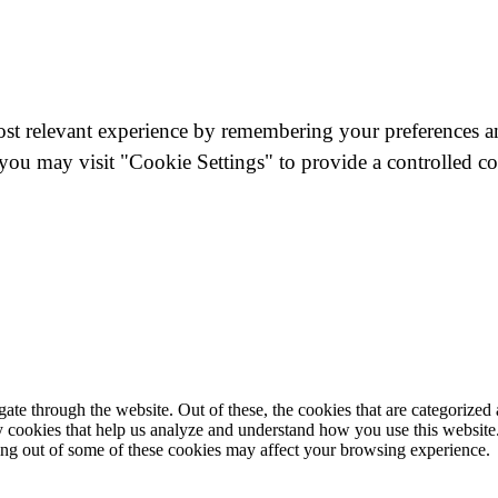
st relevant experience by remembering your preferences and
you may visit "Cookie Settings" to provide a controlled co
e through the website. Out of these, the cookies that are categorized a
rty cookies that help us analyze and understand how you use this websit
ting out of some of these cookies may affect your browsing experience.