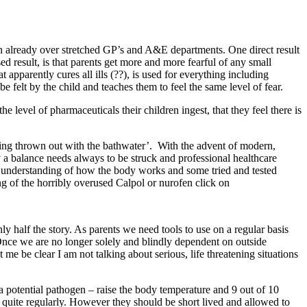
on already over stretched GP’s and A&E departments. One direct result
ed result, is that parents get more and more fearful of any small
 apparently cures all ills (??), is used for everything including
 be felt by the child and teaches them to feel the same level of fear.
the level of pharmaceuticals their children ingest, that they feel there is
eing thrown out with the bathwater’. With the advent of modern,
ly a balance needs always to be struck and professional healthcare
ic understanding of how the body works and some tried and tested
ing of the horribly overused Calpol or nurofen click on
ly half the story. As parents we need tools to use on a regular basis
Once we are no longer solely and blindly dependent on outside
e be clear I am not talking about serious, life threatening situations
 a potential pathogen – raise the body temperature and 9 out of 10
s quite regularly. However they should be short lived and allowed to