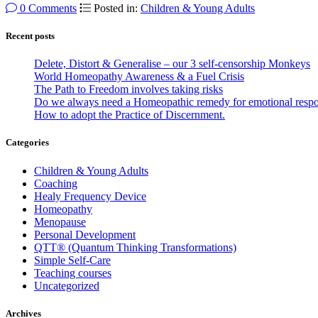
0 Comments
Posted in:
Children & Young Adults
Recent posts
Delete, Distort & Generalise – our 3 self-censorship Monkeys
World Homeopathy Awareness & a Fuel Crisis
The Path to Freedom involves taking risks
Do we always need a Homeopathic remedy for emotional resp
How to adopt the Practice of Discernment.
Categories
Children & Young Adults
Coaching
Healy Frequency Device
Homeopathy
Menopause
Personal Development
QTT® (Quantum Thinking Transformations)
Simple Self-Care
Teaching courses
Uncategorized
Archives