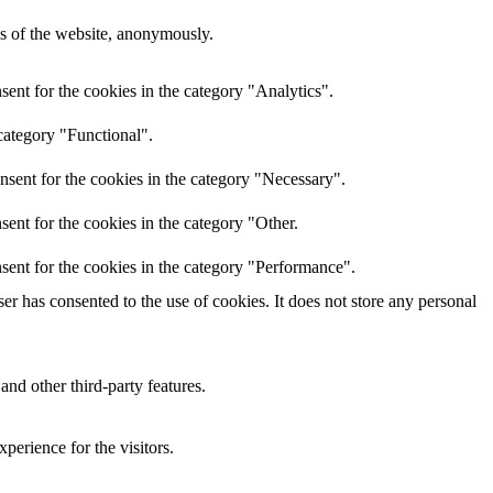
res of the website, anonymously.
ent for the cookies in the category "Analytics".
category "Functional".
nsent for the cookies in the category "Necessary".
ent for the cookies in the category "Other.
sent for the cookies in the category "Performance".
r has consented to the use of cookies. It does not store any personal
and other third-party features.
perience for the visitors.