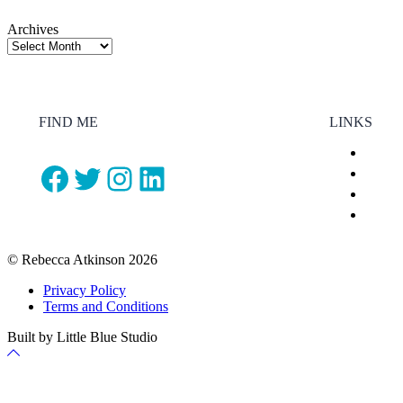
Archives
FIND ME
LINKS
Facebook
Twitter
Instagram
LinkedIn
© Rebecca Atkinson 2026
Privacy Policy
Terms and Conditions
Built by Little Blue Studio
Back
to
Top