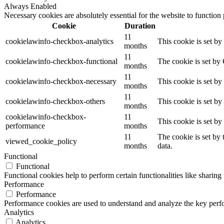
Always Enabled
Necessary cookies are absolutely essential for the website to function
Cookie
Duration
11
cookielawinfo-checkbox-analytics
This cookie is set b
months
11
cookielawinfo-checkbox-functional
The cookie is set by
months
11
cookielawinfo-checkbox-necessary
This cookie is set b
months
11
cookielawinfo-checkbox-others
This cookie is set b
months
cookielawinfo-checkbox-
11
This cookie is set b
performance
months
11
The cookie is set by
viewed_cookie_policy
months
data.
Functional
Functional
Functional cookies help to perform certain functionalities like sharing 
Performance
Performance
Performance cookies are used to understand and analyze the key perfor
Analytics
Analytics