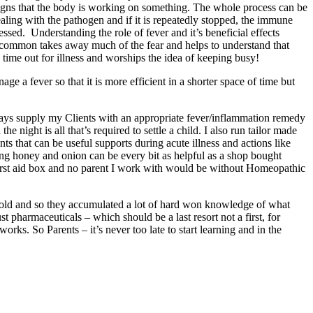
d signs that the body is working on something. The whole process can be
ealing with the pathogen and if it is repeatedly stopped, the immune
ed. Understanding the role of fever and it’s beneficial effects
rom common takes away much of the fear and helps to understand that
g time out for illness and worships the idea of keeping busy!
e a fever so that it is more efficient in a shorter space of time but
ways supply my Clients with an appropriate fever/inflammation remedy
 night is all that’s required to settle a child. I also run tailor made
s that can be useful supports during acute illness and actions like
ing honey and onion can be every bit as helpful as a shop bought
first aid box and no parent I work with would be without Homeopathic
d cold and so they accumulated a lot of hard won knowledge of what
t pharmaceuticals – which should be a last resort not a first, for
works. So Parents – it’s never too late to start learning and in the