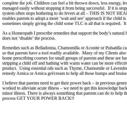
complete the job. Children can feel a bit thrown down, less energy, le
managed easily without stopping it from being successful. If it is stop
system often stops bothering to do fevers at all – THIS IS NOT HEALT
enables parents to adopt a more ‘wait and see’ approach if the child i
sometimes simply giving the child some TLC is all that is required. It 
As a Homeopath I prescribe remedies that support the body’s natural hea
does not ‘disable’ the process.
Remedies such as Belladonna, Chamomilla or Aconite or Pulsatilla can
so that parents have a tool readily available. Many of my Clients also ch
home prescribing courses for small groups of parents and these are bas
stripping a child off and bathing with warm water can be more effect
product. Using essential oils such as Thyme, Chamomile or Lavender t
remedy Arnica or Arnica gel/cream to help all those bumps and bruise
I believe that parents need to get their power back – in previous gen
worked to alleviate acute illness – we need to get this knowledge back a
minor illness. There is always something that parents can do to help thei
process GET YOUR POWER BACK!!