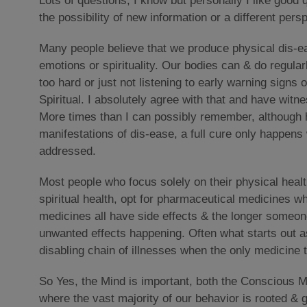
Lots of questions, I know but personally I like good q
the possibility of new information or a different pers
Many people believe that we produce physical dis-ea
emotions or spirituality. Our bodies can & do regula
too hard or just not listening to early warning signs 
Spiritual. I absolutely agree with that and have witn
More times than I can possibly remember, although h
manifestations of dis-ease, a full cure only happens 
addressed.
Most people who focus solely on their physical healt
spiritual health, opt for pharmaceutical medicines wh
medicines all have side effects & the longer someone
unwanted effects happening. Often what starts out 
disabling chain of illnesses when the only medicine 
So Yes, the Mind is important, both the Conscious 
where the vast majority of our behavior is rooted & g