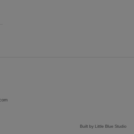
.com
Built by Little Blue Studio