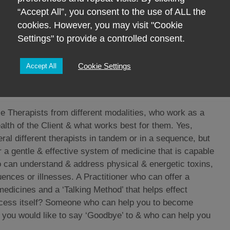
er, clumsiness, etc etc. Most of which any Mother or
“Accept All”, you consent to the use of ALL the
ture?!!
cookies. However, you may visit "Cookie
 the body or the Body before the Mind is unhelpful & will
Settings" to provide a controlled consent.
LE PERSON is dis-eased and therefore THE WHOLE
st bits of the person, that’s just not how it works.
Cookie Settings
Accept All
 another bit seldom pays dividends & is often how we end
 whom can stand back & see THE WHOLE PERSON!!
e Therapists from different modalities, who work as a
alth of the Client & what works best for them. Yes,
ral different therapists in tandem or in a sequence, but
er a gentle & effective system of medicine that is capable
ho can understand & address physical & energetic toxins,
uences or illnesses. A Practitioner who can offer a
medicines and a ‘Talking Method’ that helps effect
rocess itself? Someone who can help you to become
t you would like to say ‘Goodbye’ to & who can help you