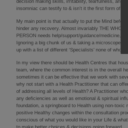
decision making skills, irritability, tearfulness, ang
insomniac can testify to & isn’t it the first form of tor
My main point is that actually to put the Mind before
hinder any recovery. Almost invariably THE WHO
PERSON needs help/support/guidance/medicine, not ju
Ignoring a big chunk of us & taking a microscope to
up with a list of different ‘Specialists’ none of
In my view there should be Health Centres that hous
team, where the common interest is in the overall he
sometimes it can be effective that we work with seve
why not start with a Health Practitioner that can off
of addressing all levels of Health? A Practitioner w
any deficiencies as well as emotional & spiritual infl
foundation, a springboard to Health using non-toxic 
positive Healthy changes within the consultation p
conscious of what you would like in your Life & wha
to make better choices & decisions going forward.