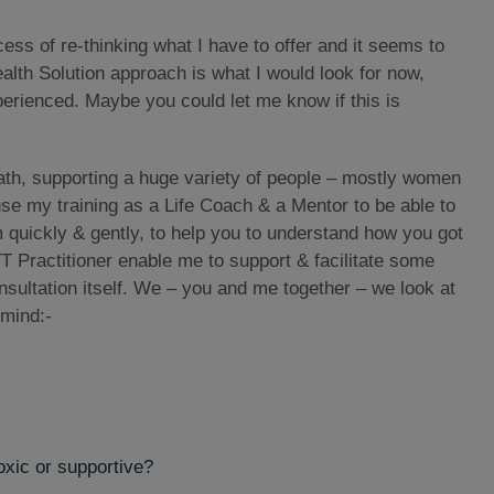
cess of re-thinking what I have to offer and it seems to
alth Solution approach is what I would look for now,
erienced. Maybe you could let me know if this is
th, supporting a huge variety of people – mostly women
use my training as a Life Coach & a Mentor to be able to
m quickly & gently, to help you to understand how you got
T Practitioner enable me to support & facilitate some
sultation itself. We – you and me together – we look at
 mind:-
toxic or supportive?