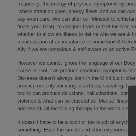
frequency, the energy of physical symptoms by unde
‘where attention goes, energy flows’ and we can co
say even cure. We can alter our Mindset to withstand 
floats your boat), to conquer fears or feel the fear
whether to allow an illness to define who we are & ho
manifestation of an imbalance of some kind & theref
Ally if we are conscious & self-aware or an active F
However we cannot ignore the language of our Body &
cause or root, can produce emotional symptoms of it’
Dis-ease doesn’t always start in the Mind but it oft
produce not only vomiting, diarrhoea, sweating, feve
toxins can produce delusions, hallucinations, compre
violence & what can be classed as ‘Mental illness’ o
addressed, all the talking therapy in the world ain’t go
It doesn’t have to be a toxin or too much of anything
something. Even the simple and often experienced ef