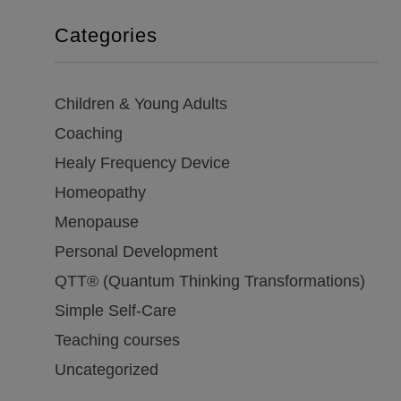
Categories
Children & Young Adults
Coaching
Healy Frequency Device
Homeopathy
Menopause
Personal Development
QTT® (Quantum Thinking Transformations)
Simple Self-Care
Teaching courses
Uncategorized