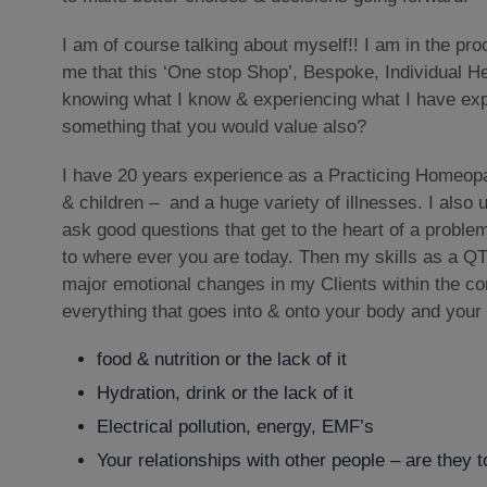
I am of course talking about myself!! I am in the pro
me that this ‘One stop Shop’, Bespoke, Individual He
knowing what I know & experiencing what I have exp
something that you would value also?
I have 20 years experience as a Practicing Homeopa
& children – and a huge variety of illnesses. I also 
ask good questions that get to the heart of a proble
to where ever you are today. Then my skills as a QT
major emotional changes in my Clients within the con
everything that goes into & onto your body and your
food & nutrition or the lack of it
Hydration, drink or the lack of it
Electrical pollution, energy, EMF’s
Your relationships with other people – are they 