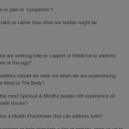
s or pain or ‘symptoms’?
s take us rather than what our bodies might be
e are seeking help or support or Medicine to address
en or the egg?’
odalities should we seek out when we are experiencing
the Mind or The Body?
the most Spiritual & Mindful people still experience all
ealth issues?
ose a Health Practitioner that can address both?