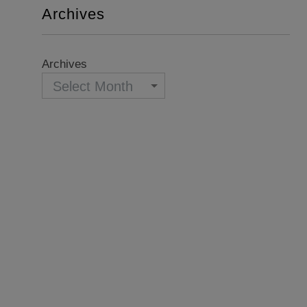
Archives
Archives