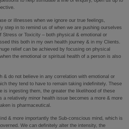
uestions to help stimulate a line of enquiry, open us up to
pective.
se or illnesses when we ignore our true feelings,
rly step in to remind us of when we are pushing ourselves
of Stress or Toxicity – both physical & emotional or
essed this both in my own health journey & in my Clients.
uge relief can be achieved by focusing on physical
when the emotional or spiritual health of a person is also
h & do not believe in any correlation with emotional or
ich they tend to have to remain taking indefinitely. These
 is ingesting them, the greater the likelihood of these
as a relatively minor health issue becomes a more & more
taken is pharmaceutical.
Mind & more importantly the Sub-conscious mind, which is
overned. We can definitely alter the intensity, the