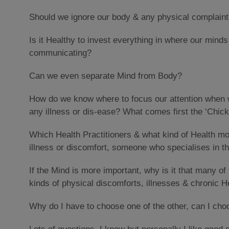
Should we ignore our body & any physical complaint
Is it Healthy to invest everything in where our mind
communicating?
Can we even separate Mind from Body?
How do we know where to focus our attention when w
any illness or dis-ease? What comes first the ‘Chick
Which Health Practitioners & what kind of Health m
illness or discomfort, someone who specialises in 
If the Mind is more important, why is it that many of 
kinds of physical discomforts, illnesses & chronic H
Why do I have to choose one of the other, can I cho