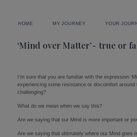
HOME
MY JOURNEY
YOUR JOURN
‘Mind over Matter’- true or fa
I’m sure that you are familiar with the expression ‘M
experiencing some resistance or discomfort around 
challenging?
What do we mean when we say this?
Are we saying that our Mind is more important or po
Are we saying that ultimately where our Mind goes is 