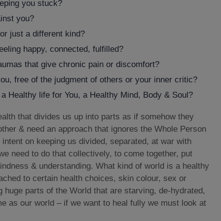
eeping you stuck?
ainst you?
 just a different kind?
feeling happy, connected, fulfilled?
raumas that give chronic pain or discomfort?
ou, free of the judgment of others or your inner critic?
o a Healthy life for You, a Healthy Mind, Body & Soul?
alth that divides us up into parts as if somehow they
other & need an approach that ignores the Whole Person
 intent on keeping us divided, separated, at war with
 we need to do that collectively, to come together, put
indness & understanding. What kind of world is a healthy
ttached to certain health choices, skin colour, sex or
 huge parts of the World that are starving, de-hydrated,
 as our world – if we want to heal fully we must look at