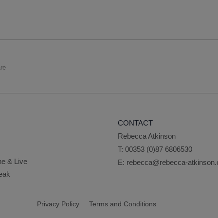
re
CONTACT
Rebecca Atkinson
T:
00353 (0)87 6806530
ne & Live
E:
rebecca@rebecca-atkinson
peak
Privacy Policy
Terms and Conditions