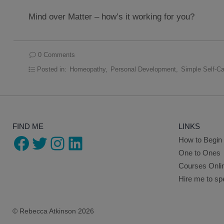
Mind over Matter – how’s it working for you?
0 Comments
Posted in:
Homeopathy
,
Personal Development
,
Simple Self-Ca
FIND ME
LINKS
Facebook
Twitter
Instagram
LinkedIn
How to Begin
One to Ones
Courses Onli
Hire me to s
© Rebecca Atkinson 2026