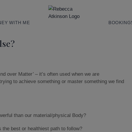
EY WITH ME
BOOKING
lse?
ind over Matter’ – it’s often used when we are
trying to achieve something or master something we find
werful than our material/physical Body?
the best or healthiest path to follow?