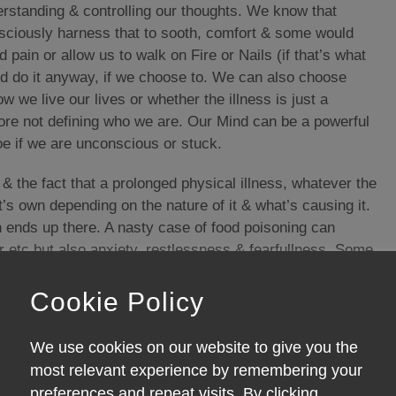
rstanding & controlling our thoughts. We know that
nsciously harness that to sooth, comfort & some would
pain or allow us to walk on Fire or Nails (if that’s what
 and do it anyway, if we choose to. We can also choose
w we live our lives or whether the illness is just a
ore not defining who we are. Our Mind can be a powerful
oe if we are unconscious or stuck.
 the fact that a prolonged physical illness, whatever the
s own depending on the nature of it & what’s causing it.
en ends up there. A nasty case of food poisoning can
r etc but also anxiety, restlessness & fearfullness. Some
hension problems, concentration difficulties, aggression,
r in the past Madness. Unless the toxin is identified &
Cookie Policy
ing to fix it!
We use cookies on our website to give you the
, ill health can also be caused by not enough of
most relevant experience by remembering your
fects of a lack of adequate sleep can induce poor
preferences and repeat visits. By clicking