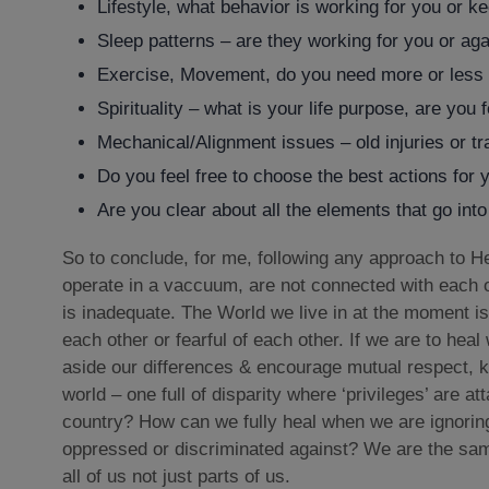
Lifestyle, what behavior is working for you or k
Sleep patterns – are they working for you or ag
Exercise, Movement, do you need more or less or
Spirituality – what is your life purpose, are you 
Mechanical/Alignment issues – old injuries or t
Do you feel free to choose the best actions for y
Are you clear about all the elements that go int
So to conclude, for me, following any approach to He
operate in a vaccuum, are not connected with each 
is inadequate. The World we live in at the moment is
each other or fearful of each other. If we are to heal
aside our differences & encourage mutual respect, k
world – one full of disparity where ‘privileges’ are a
country? How can we fully heal when we are ignoring
oppressed or discriminated against? We are the same
all of us not just parts of us.