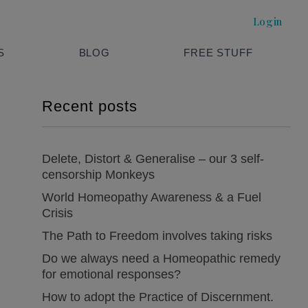
Login
S
BLOG
FREE STUFF
Recent posts
Delete, Distort & Generalise – our 3 self-
censorship Monkeys
World Homeopathy Awareness & a Fuel
Crisis
The Path to Freedom involves taking risks
Do we always need a Homeopathic remedy
for emotional responses?
How to adopt the Practice of Discernment.