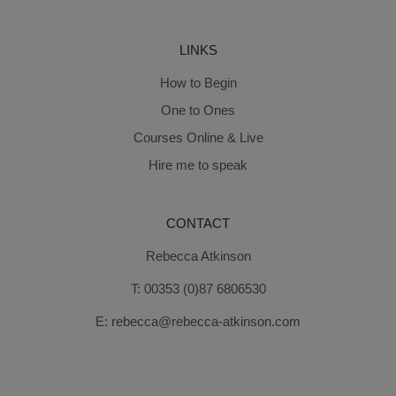
LINKS
How to Begin
One to Ones
Courses Online & Live
Hire me to speak
CONTACT
Rebecca Atkinson
T:
00353 (0)87 6806530
E:
rebecca@rebecca-atkinson.com