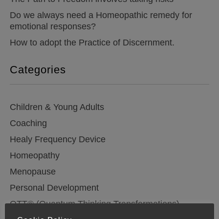
Do we always need a Homeopathic remedy for
emotional responses?
How to adopt the Practice of Discernment.
Categories
Children & Young Adults
Coaching
Healy Frequency Device
Homeopathy
Menopause
Personal Development
QTT® (Quantum Thinking Transformations)