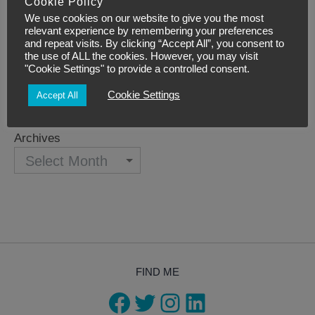
Simple Self-Care
Cookie Policy
We use cookies on our website to give you the most
Teaching courses
relevant experience by remembering your preferences
and repeat visits. By clicking “Accept All”, you consent to
Uncategorized
the use of ALL the cookies. However, you may visit
"Cookie Settings" to provide a controlled consent.
Archives
Cookie Settings
Accept All
Archives
FIND ME
Facebook
Twitter
Instagram
LinkedIn