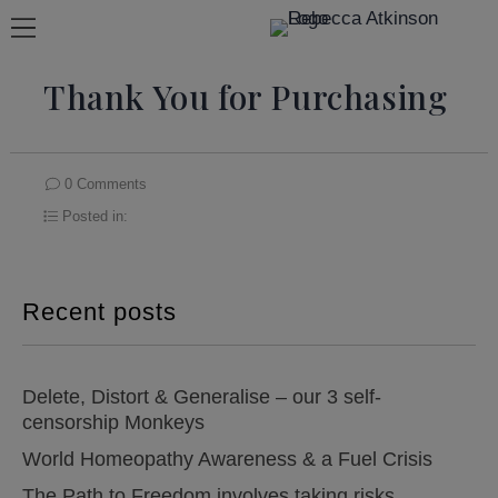
Thank You for Purchasing
0 Comments
Posted in:
Recent posts
Delete, Distort & Generalise – our 3 self-
censorship Monkeys
World Homeopathy Awareness & a Fuel Crisis
The Path to Freedom involves taking risks