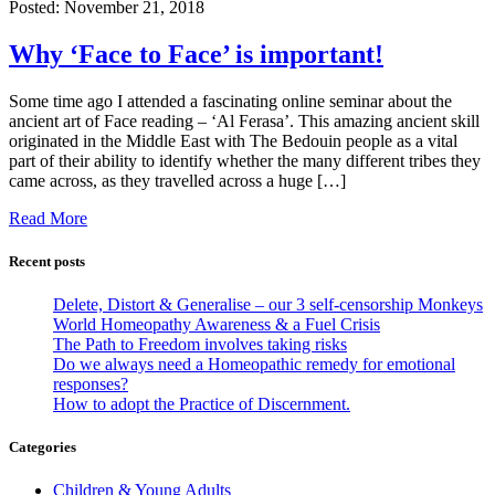
Posted:
November 21, 2018
Why ‘Face to Face’ is important!
Some time ago I attended a fascinating online seminar about the
ancient art of Face reading – ‘Al Ferasa’. This amazing ancient skill
originated in the Middle East with The Bedouin people as a vital
part of their ability to identify whether the many different tribes they
came across, as they travelled across a huge […]
Read More
Recent posts
Delete, Distort & Generalise – our 3 self-censorship Monkeys
World Homeopathy Awareness & a Fuel Crisis
The Path to Freedom involves taking risks
Do we always need a Homeopathic remedy for emotional
responses?
How to adopt the Practice of Discernment.
Categories
Children & Young Adults