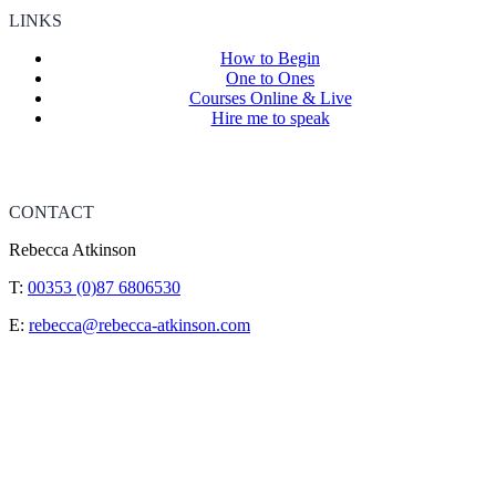
LINKS
How to Begin
One to Ones
Courses Online & Live
Hire me to speak
CONTACT
Rebecca Atkinson
T:
00353 (0)87 6806530
E:
rebecca@rebecca-atkinson.com