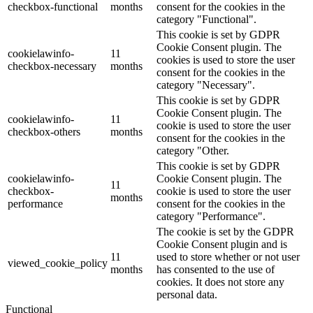
checkbox-functional
months
consent for the cookies in the
category "Functional".
This cookie is set by GDPR
Cookie Consent plugin. The
cookielawinfo-
11
cookies is used to store the user
checkbox-necessary
months
consent for the cookies in the
category "Necessary".
This cookie is set by GDPR
Cookie Consent plugin. The
cookielawinfo-
11
cookie is used to store the user
checkbox-others
months
consent for the cookies in the
category "Other.
This cookie is set by GDPR
cookielawinfo-
Cookie Consent plugin. The
11
checkbox-
cookie is used to store the user
months
performance
consent for the cookies in the
category "Performance".
The cookie is set by the GDPR
Cookie Consent plugin and is
11
used to store whether or not user
viewed_cookie_policy
months
has consented to the use of
cookies. It does not store any
personal data.
Functional