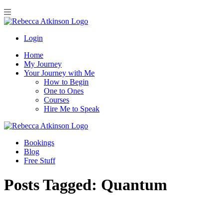
Login
Home
My Journey
Your Journey with Me
How to Begin
One to Ones
Courses
Hire Me to Speak
Bookings
Blog
Free Stuff
Posts Tagged:
Quantum