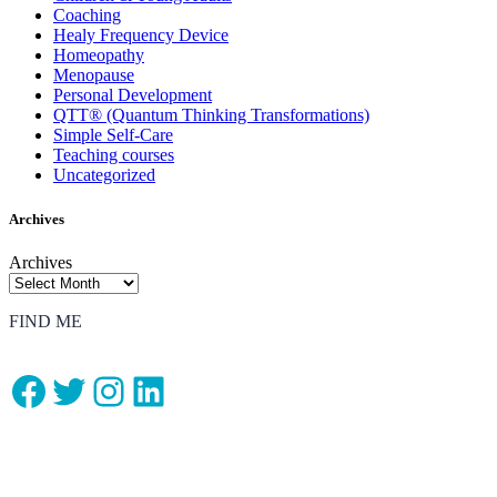
Coaching
Healy Frequency Device
Homeopathy
Menopause
Personal Development
QTT® (Quantum Thinking Transformations)
Simple Self-Care
Teaching courses
Uncategorized
Archives
Archives
FIND ME
Facebook
Twitter
Instagram
LinkedIn