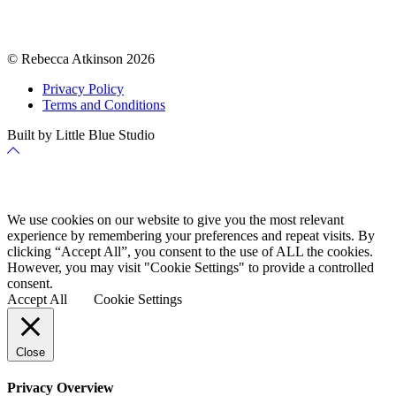
© Rebecca Atkinson 2026
Privacy Policy
Terms and Conditions
Built by Little Blue Studio
Back
to
Top
Cookie Policy
We use cookies on our website to give you the most relevant
experience by remembering your preferences and repeat visits. By
clicking “Accept All”, you consent to the use of ALL the cookies.
However, you may visit "Cookie Settings" to provide a controlled
consent.
Accept All
Cookie Settings
Close
Privacy Overview