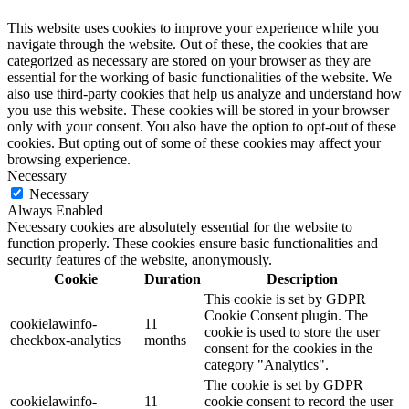
This website uses cookies to improve your experience while you
navigate through the website. Out of these, the cookies that are
categorized as necessary are stored on your browser as they are
essential for the working of basic functionalities of the website. We
also use third-party cookies that help us analyze and understand how
you use this website. These cookies will be stored in your browser
only with your consent. You also have the option to opt-out of these
cookies. But opting out of some of these cookies may affect your
browsing experience.
Necessary
Necessary
Always Enabled
Necessary cookies are absolutely essential for the website to
function properly. These cookies ensure basic functionalities and
security features of the website, anonymously.
Cookie
Duration
Description
This cookie is set by GDPR
Cookie Consent plugin. The
cookielawinfo-
11
cookie is used to store the user
checkbox-analytics
months
consent for the cookies in the
category "Analytics".
The cookie is set by GDPR
cookielawinfo-
11
cookie consent to record the user