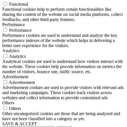
Functional
Functional cookies help to perform certain functionalities like
sharing the content of the website on social media platforms, collect
feedbacks, and other third-party features.
Performance
Performance
Performance cookies are used to understand and analyze the key
performance indexes of the website which helps in delivering a
better user experience for the visitors.
Analytics
Analytics
Analytical cookies are used to understand how visitors interact with
the website. These cookies help provide information on metrics the
number of visitors, bounce rate, traffic source, etc.
Advertisement
Advertisement
Advertisement cookies are used to provide visitors with relevant ads
and marketing campaigns. These cookies track visitors across
websites and collect information to provide customized ads.
Others
Others
Other uncategorized cookies are those that are being analyzed and
have not been classified into a category as yet.
SAVE & ACCEPT