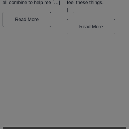
all combine to help me […]
feel these things.⠀⠀⠀⠀⠀⠀
[…]
Read More
Read More