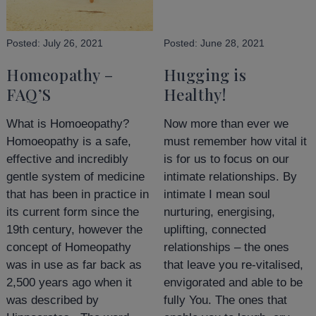
Posted:
July 26, 2021
Posted:
June 28, 2021
Homeopathy –
Hugging is
FAQ’S
Healthy!
What is Homoeopathy?
Now more than ever we
Homoeopathy is a safe,
must remember how vital it
effective and incredibly
is for us to focus on our
gentle system of medicine
intimate relationships. By
that has been in practice in
intimate I mean soul
its current form since the
nurturing, energising,
19th century, however the
uplifting, connected
concept of Homeopathy
relationships – the ones
was in use as far back as
that leave you re-vitalised,
2,500 years ago when it
envigorated and able to be
was described by
fully You. The ones that