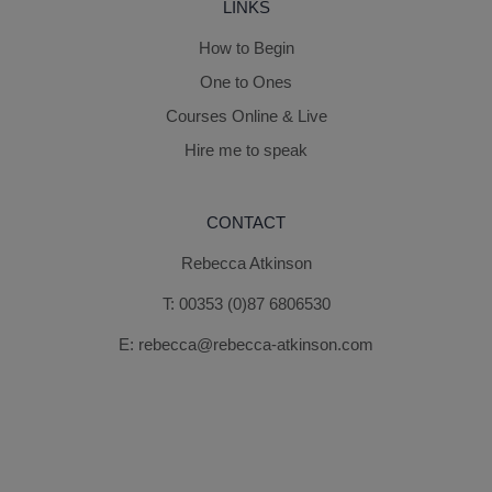
LINKS
How to Begin
One to Ones
Courses Online & Live
Hire me to speak
CONTACT
Rebecca Atkinson
T:
00353 (0)87 6806530
E:
rebecca@rebecca-atkinson.com