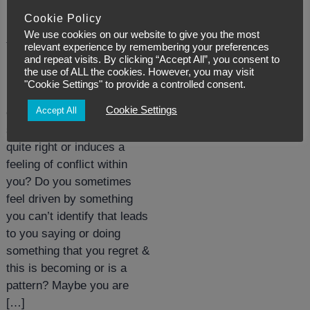
Posted:
February 8, 2021
Cookie Policy
We use cookies on our website to give you the most
What’s pulling our
relevant experience by remembering your preferences
and repeat visits. By clicking “Accept All”, you consent to
strings?
the use of ALL the cookies. However, you may visit
"Cookie Settings" to provide a controlled consent.
Have you ever felt
Cookie Settings
Accept All
compelled to do or say
something that doesn’t feel
quite right or induces a
feeling of conflict within
you? Do you sometimes
feel driven by something
you can’t identify that leads
to you saying or doing
something that you regret &
this is becoming or is a
pattern? Maybe you are
[…]