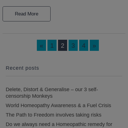
Read More
«
1
2
3
4
»
Recent posts
Delete, Distort & Generalise – our 3 self-
censorship Monkeys
World Homeopathy Awareness & a Fuel Crisis
The Path to Freedom involves taking risks
Do we always need a Homeopathic remedy for