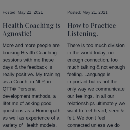
Posted:
May 21, 2021
Posted:
May 21, 2021
Health Coaching is
How to Practice
Agnostic!
Listening.
More and more people are
There is too much division
booking Health Coaching
in the world today, not
sessions with me these
enough connection, too
days & the feedback is
much talking & not enough
really positive. My training
feeling. Language is
as a Coach, in NLP, in
important but is not the
QTT® Personal
only way we communicate
development methods, a
our feelings. In all our
lifetime of asking good
relationships ultimately we
questions as a Homeopath
want to feel heard, seen &
as well as experience of a
felt. We don’t feel
variety of Health models,
connected unless we do