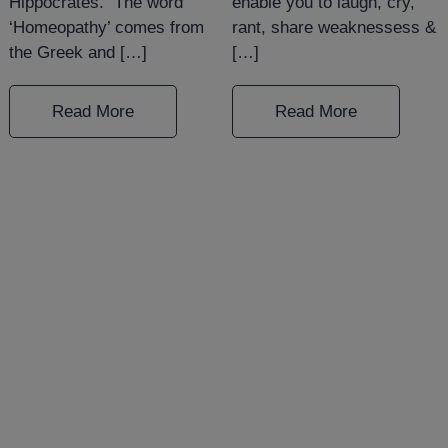
Hippocrates. The word
enable you to laugh, cry,
‘Homeopathy’ comes from
rant, share weaknessess &
the Greek and […]
[…]
Read More
Read More