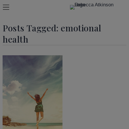
Posts Tagged:
emotional
health