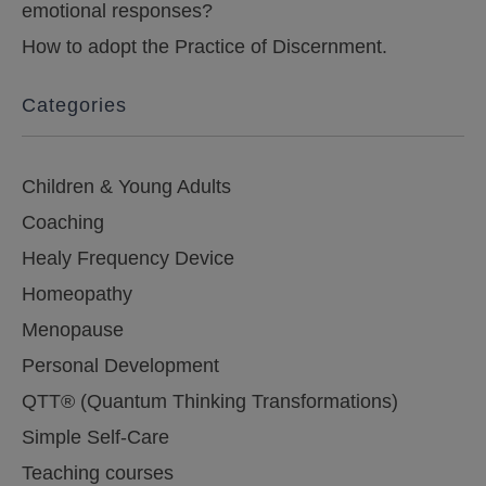
emotional responses?
How to adopt the Practice of Discernment.
Categories
Children & Young Adults
Coaching
Healy Frequency Device
Homeopathy
Menopause
Personal Development
QTT® (Quantum Thinking Transformations)
Simple Self-Care
Teaching courses