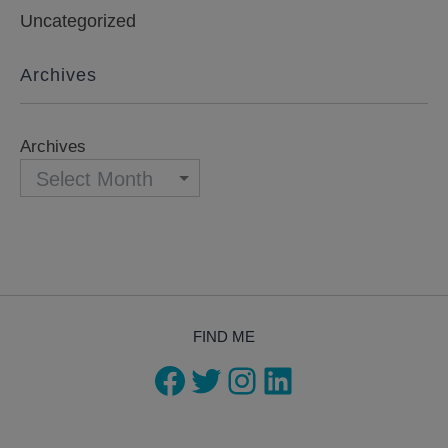
Uncategorized
Archives
Archives
FIND ME
Facebook
Twitter
Instagram
LinkedIn