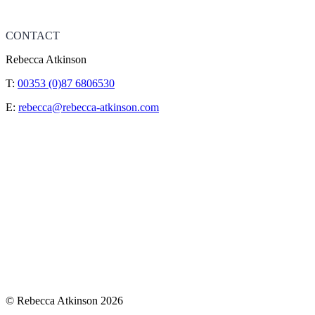
CONTACT
Rebecca Atkinson
T:
00353 (0)87 6806530
E:
rebecca@rebecca-atkinson.com
© Rebecca Atkinson 2026