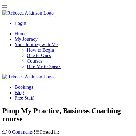
Login
Home
My Journey
Your Journey with Me
How to Begin
One to Ones
Courses
Hire Me to Speak
Bookings
Blog
Free Stuff
Pimp My Practice, Business Coaching
course
0 Comments
Posted in: