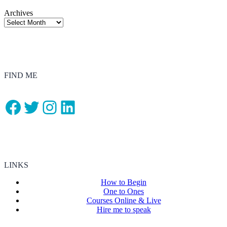
Archives
FIND ME
Facebook
Twitter
Instagram
LinkedIn
LINKS
How to Begin
One to Ones
Courses Online & Live
Hire me to speak