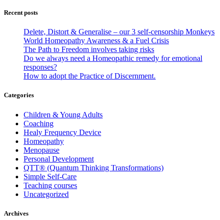
Recent posts
Delete, Distort & Generalise – our 3 self-censorship Monkeys
World Homeopathy Awareness & a Fuel Crisis
The Path to Freedom involves taking risks
Do we always need a Homeopathic remedy for emotional
responses?
How to adopt the Practice of Discernment.
Categories
Children & Young Adults
Coaching
Healy Frequency Device
Homeopathy
Menopause
Personal Development
QTT® (Quantum Thinking Transformations)
Simple Self-Care
Teaching courses
Uncategorized
Archives