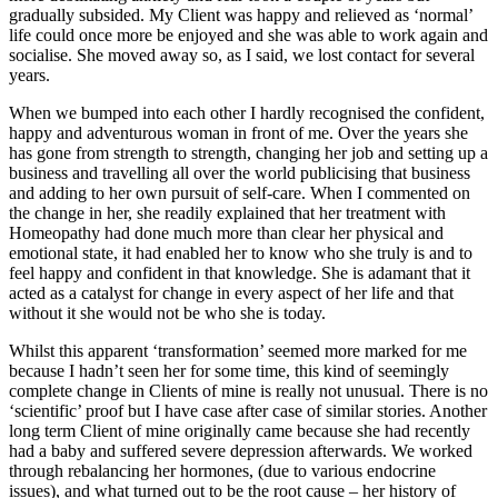
gradually subsided. My Client was happy and relieved as ‘normal’
life could once more be enjoyed and she was able to work again and
socialise. She moved away so, as I said, we lost contact for several
years.
When we bumped into each other I hardly recognised the confident,
happy and adventurous woman in front of me. Over the years she
has gone from strength to strength, changing her job and setting up a
business and travelling all over the world publicising that business
and adding to her own pursuit of self-care. When I commented on
the change in her, she readily explained that her treatment with
Homeopathy had done much more than clear her physical and
emotional state, it had enabled her to know who she truly is and to
feel happy and confident in that knowledge. She is adamant that it
acted as a catalyst for change in every aspect of her life and that
without it she would not be who she is today.
Whilst this apparent ‘transformation’ seemed more marked for me
because I hadn’t seen her for some time, this kind of seemingly
complete change in Clients of mine is really not unusual. There is no
‘scientific’ proof but I have case after case of similar stories. Another
long term Client of mine originally came because she had recently
had a baby and suffered severe depression afterwards. We worked
through rebalancing her hormones, (due to various endocrine
issues), and what turned out to be the root cause – her history of