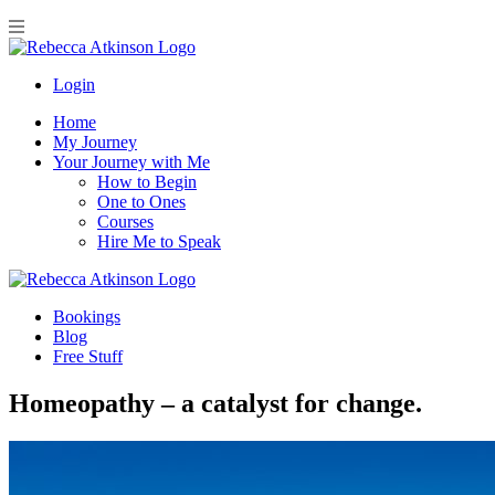
Login
Home
My Journey
Your Journey with Me
How to Begin
One to Ones
Courses
Hire Me to Speak
Bookings
Blog
Free Stuff
Homeopathy – a catalyst for change.