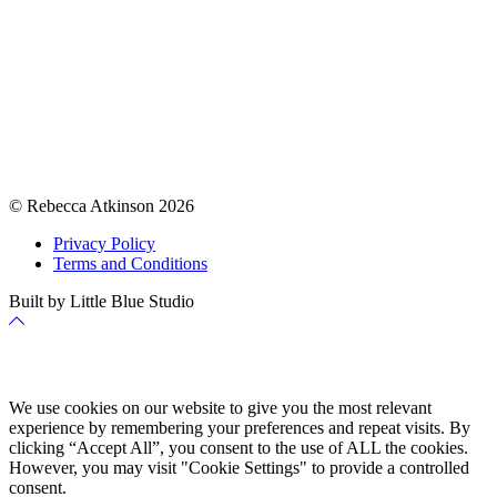
© Rebecca Atkinson 2026
Privacy Policy
Terms and Conditions
Built by Little Blue Studio
Back
to
Top
Cookie Policy
We use cookies on our website to give you the most relevant
experience by remembering your preferences and repeat visits. By
clicking “Accept All”, you consent to the use of ALL the cookies.
However, you may visit "Cookie Settings" to provide a controlled
consent.