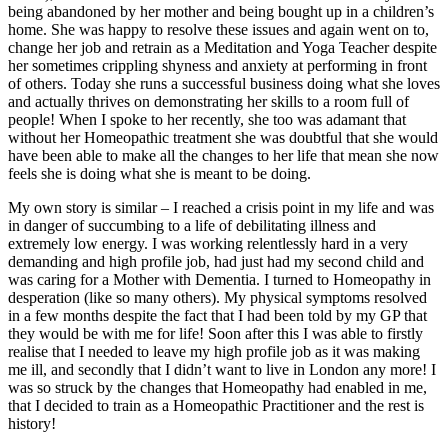
being abandoned by her mother and being bought up in a children’s
home. She was happy to resolve these issues and again went on to,
change her job and retrain as a Meditation and Yoga Teacher despite
her sometimes crippling shyness and anxiety at performing in front
of others. Today she runs a successful business doing what she loves
and actually thrives on demonstrating her skills to a room full of
people! When I spoke to her recently, she too was adamant that
without her Homeopathic treatment she was doubtful that she would
have been able to make all the changes to her life that mean she now
feels she is doing what she is meant to be doing.
My own story is similar – I reached a crisis point in my life and was
in danger of succumbing to a life of debilitating illness and
extremely low energy. I was working relentlessly hard in a very
demanding and high profile job, had just had my second child and
was caring for a Mother with Dementia. I turned to Homeopathy in
desperation (like so many others). My physical symptoms resolved
in a few months despite the fact that I had been told by my GP that
they would be with me for life! Soon after this I was able to firstly
realise that I needed to leave my high profile job as it was making
me ill, and secondly that I didn’t want to live in London any more! I
was so struck by the changes that Homeopathy had enabled in me,
that I decided to train as a Homeopathic Practitioner and the rest is
history!