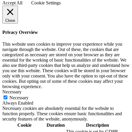
Accept All
Cookie Settings
Close
Privacy Overview
This website uses cookies to improve your experience while you
navigate through the website. Out of these, the cookies that are
categorized as necessary are stored on your browser as they are
essential for the working of basic functionalities of the website. We
also use third-party cookies that help us analyze and understand how
you use this website. These cookies will be stored in your browser
only with your consent. You also have the option to opt-out of these
cookies. But opting out of some of these cookies may affect your
browsing experience.
Necessary
Necessary
Always Enabled
Necessary cookies are absolutely essential for the website to
function properly. These cookies ensure basic functionalities and
security features of the website, anonymously.
Cookie
Duration
Description
This cookie is set by GDPR