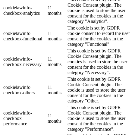
Cookie Consent plugin. The
cookielawinfo-
11
cookie is used to store the user
checkbox-analytics
months
consent for the cookies in the
category "Analytics".
The cookie is set by GDPR
cookielawinfo-
11
cookie consent to record the user
checkbox-functional
months
consent for the cookies in the
category "Functional".
This cookie is set by GDPR
Cookie Consent plugin. The
cookielawinfo-
11
cookies is used to store the user
checkbox-necessary
months
consent for the cookies in the
category "Necessary".
This cookie is set by GDPR
Cookie Consent plugin. The
cookielawinfo-
11
cookie is used to store the user
checkbox-others
months
consent for the cookies in the
category "Other.
This cookie is set by GDPR
cookielawinfo-
Cookie Consent plugin. The
11
checkbox-
cookie is used to store the user
months
performance
consent for the cookies in the
category "Performance".