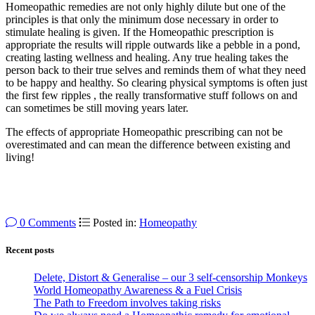
Homeopathic remedies are not only highly dilute but one of the
principles is that only the minimum dose necessary in order to
stimulate healing is given. If the Homeopathic prescription is
appropriate the results will ripple outwards like a pebble in a pond,
creating lasting wellness and healing. Any true healing takes the
person back to their true selves and reminds them of what they need
to be happy and healthy. So clearing physical symptoms is often just
the first few ripples , the really transformative stuff follows on and
can sometimes be still moving years later.
The effects of appropriate Homeopathic prescribing can not be
overestimated and can mean the difference between existing and
living!
0 Comments
Posted in:
Homeopathy
Recent posts
Delete, Distort & Generalise – our 3 self-censorship Monkeys
World Homeopathy Awareness & a Fuel Crisis
The Path to Freedom involves taking risks