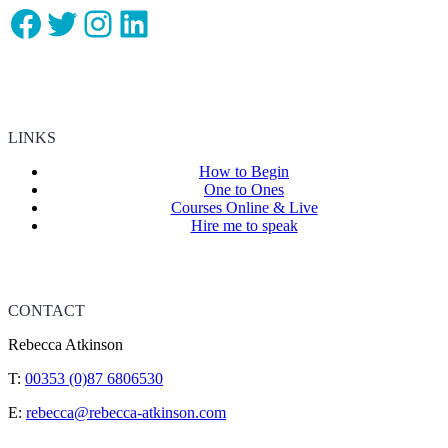
Facebook
Twitter
Instagram
LinkedIn
LINKS
How to Begin
One to Ones
Courses Online & Live
Hire me to speak
CONTACT
Rebecca Atkinson
T:
00353 (0)87 6806530
E:
rebecca@rebecca-atkinson.com