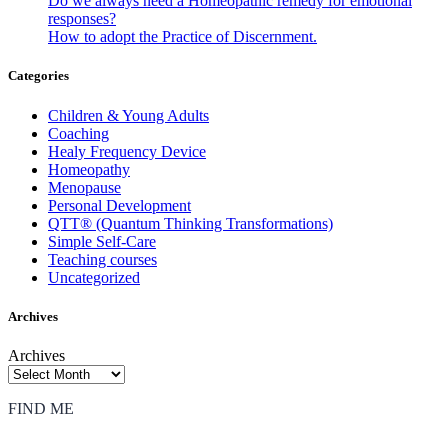
Do we always need a Homeopathic remedy for emotional
responses?
How to adopt the Practice of Discernment.
Categories
Children & Young Adults
Coaching
Healy Frequency Device
Homeopathy
Menopause
Personal Development
QTT® (Quantum Thinking Transformations)
Simple Self-Care
Teaching courses
Uncategorized
Archives
Archives
FIND ME