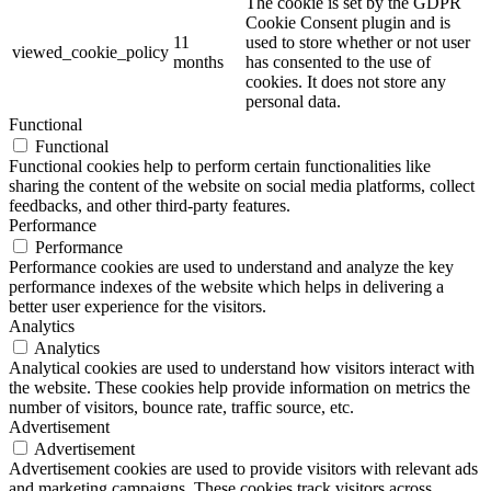
The cookie is set by the GDPR
Cookie Consent plugin and is
11
used to store whether or not user
viewed_cookie_policy
months
has consented to the use of
cookies. It does not store any
personal data.
Functional
Functional
Functional cookies help to perform certain functionalities like
sharing the content of the website on social media platforms, collect
feedbacks, and other third-party features.
Performance
Performance
Performance cookies are used to understand and analyze the key
performance indexes of the website which helps in delivering a
better user experience for the visitors.
Analytics
Analytics
Analytical cookies are used to understand how visitors interact with
the website. These cookies help provide information on metrics the
number of visitors, bounce rate, traffic source, etc.
Advertisement
Advertisement
Advertisement cookies are used to provide visitors with relevant ads
and marketing campaigns. These cookies track visitors across