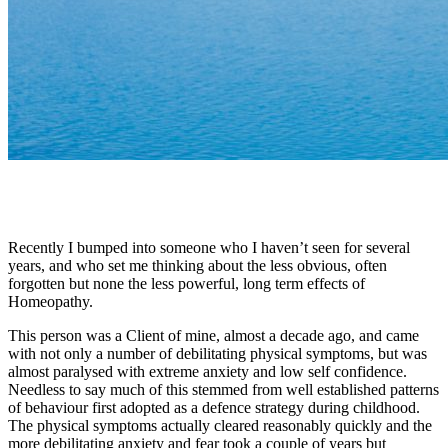
Recently I bumped into someone who I haven’t seen for several
years, and who set me thinking about the less obvious, often
forgotten but none the less powerful, long term effects of
Homeopathy.
This person was a Client of mine, almost a decade ago, and came
with not only a number of debilitating physical symptoms, but was
almost paralysed with extreme anxiety and low self confidence.
Needless to say much of this stemmed from well established patterns
of behaviour first adopted as a defence strategy during childhood.
The physical symptoms actually cleared reasonably quickly and the
more debilitating anxiety and fear took a couple of years but