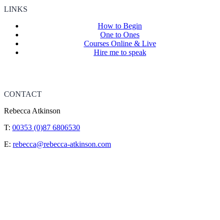
LINKS
How to Begin
One to Ones
Courses Online & Live
Hire me to speak
CONTACT
Rebecca Atkinson
T:
00353 (0)87 6806530
E:
rebecca@rebecca-atkinson.com