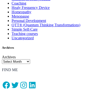
Coaching
Healy Frequency Device
Homeopathy
Menopause
Personal Development
QTT® (Quantum Thinking Transformations)
Simple Self-Care
Teaching courses
Uncategorized
Archives
Archives
FIND ME
Facebook
Twitter
Instagram
LinkedIn