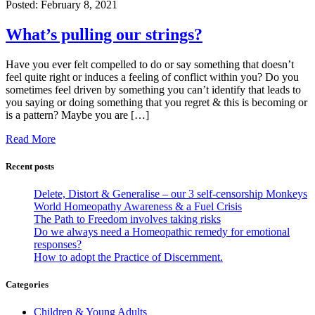
Posted:
February 8, 2021
What’s pulling our strings?
Have you ever felt compelled to do or say something that doesn’t
feel quite right or induces a feeling of conflict within you? Do you
sometimes feel driven by something you can’t identify that leads to
you saying or doing something that you regret & this is becoming or
is a pattern? Maybe you are […]
Read More
Recent posts
Delete, Distort & Generalise – our 3 self-censorship Monkeys
World Homeopathy Awareness & a Fuel Crisis
The Path to Freedom involves taking risks
Do we always need a Homeopathic remedy for emotional
responses?
How to adopt the Practice of Discernment.
Categories
Children & Young Adults