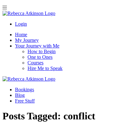
Login
Home
My Journey
Your Journey with Me
How to Begin
One to Ones
Courses
Hire Me to Speak
Bookings
Blog
Free Stuff
Posts Tagged:
conflict