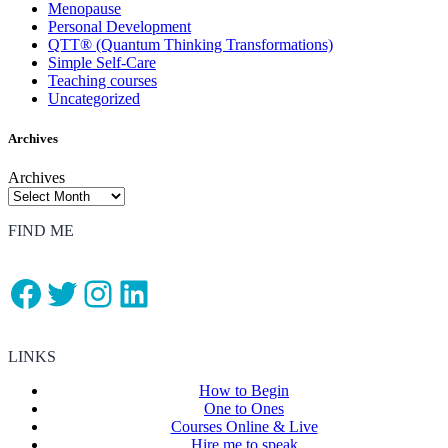
Menopause
Personal Development
QTT® (Quantum Thinking Transformations)
Simple Self-Care
Teaching courses
Uncategorized
Archives
Archives
FIND ME
Facebook
Twitter
Instagram
LinkedIn
LINKS
How to Begin
One to Ones
Courses Online & Live
Hire me to speak