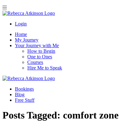
Login
Home
My Journey
Your Journey with Me
How to Begin
One to Ones
Courses
Hire Me to Speak
Bookings
Blog
Free Stuff
Posts Tagged:
comfort zone