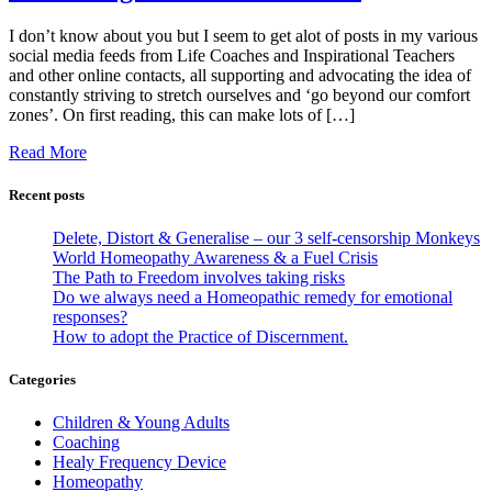
I don’t know about you but I seem to get alot of posts in my various
social media feeds from Life Coaches and Inspirational Teachers
and other online contacts, all supporting and advocating the idea of
constantly striving to stretch ourselves and ‘go beyond our comfort
zones’. On first reading, this can make lots of […]
Read More
Recent posts
Delete, Distort & Generalise – our 3 self-censorship Monkeys
World Homeopathy Awareness & a Fuel Crisis
The Path to Freedom involves taking risks
Do we always need a Homeopathic remedy for emotional
responses?
How to adopt the Practice of Discernment.
Categories
Children & Young Adults
Coaching
Healy Frequency Device
Homeopathy