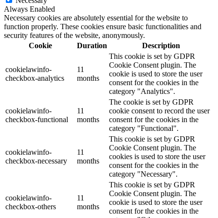
Necessary
Always Enabled
Necessary cookies are absolutely essential for the website to
function properly. These cookies ensure basic functionalities and
security features of the website, anonymously.
Cookie
Duration
Description
This cookie is set by GDPR
Cookie Consent plugin. The
cookielawinfo-
11
cookie is used to store the user
checkbox-analytics
months
consent for the cookies in the
category "Analytics".
The cookie is set by GDPR
cookielawinfo-
11
cookie consent to record the user
checkbox-functional
months
consent for the cookies in the
category "Functional".
This cookie is set by GDPR
Cookie Consent plugin. The
cookielawinfo-
11
cookies is used to store the user
checkbox-necessary
months
consent for the cookies in the
category "Necessary".
This cookie is set by GDPR
Cookie Consent plugin. The
cookielawinfo-
11
cookie is used to store the user
checkbox-others
months
consent for the cookies in the