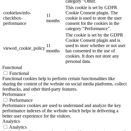
category "Other.
This cookie is set by GDPR
cookielawinfo-
Cookie Consent plugin. The
11
checkbox-
cookie is used to store the user
months
performance
consent for the cookies in the
category "Performance".
The cookie is set by the GDPR
Cookie Consent plugin and is
11
used to store whether or not user
viewed_cookie_policy
months
has consented to the use of
cookies. It does not store any
personal data.
Functional
Functional
Functional cookies help to perform certain functionalities like
sharing the content of the website on social media platforms, collect
feedbacks, and other third-party features.
Performance
Performance
Performance cookies are used to understand and analyze the key
performance indexes of the website which helps in delivering a
better user experience for the visitors.
Analytics
Analytics