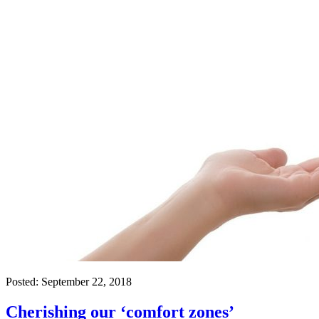
Posted:
September 22, 2018
Cherishing our ‘comfort zones’