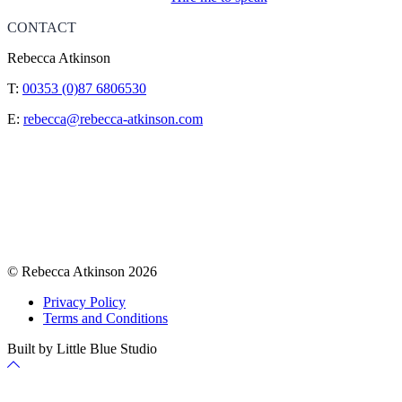
CONTACT
Rebecca Atkinson
T:
00353 (0)87 6806530
E:
rebecca@rebecca-atkinson.com
© Rebecca Atkinson 2026
Privacy Policy
Terms and Conditions
Built by Little Blue Studio
Back
to
Top
Cookie Policy