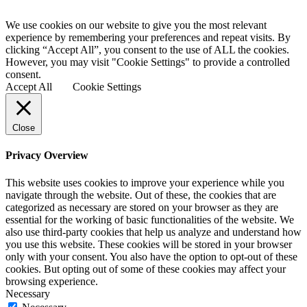
We use cookies on our website to give you the most relevant
experience by remembering your preferences and repeat visits. By
clicking “Accept All”, you consent to the use of ALL the cookies.
However, you may visit "Cookie Settings" to provide a controlled
consent.
Accept All
Cookie Settings
Close
Privacy Overview
This website uses cookies to improve your experience while you
navigate through the website. Out of these, the cookies that are
categorized as necessary are stored on your browser as they are
essential for the working of basic functionalities of the website. We
also use third-party cookies that help us analyze and understand how
you use this website. These cookies will be stored in your browser
only with your consent. You also have the option to opt-out of these
cookies. But opting out of some of these cookies may affect your
browsing experience.
Necessary