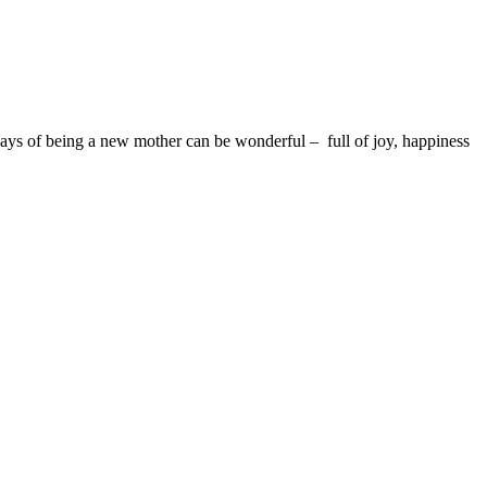
days of being a new mother can be wonderful – full of joy, happiness