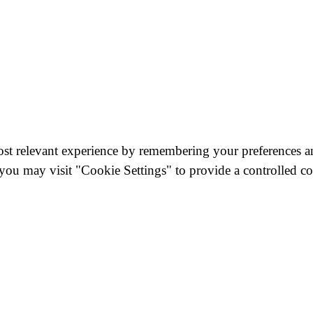
st relevant experience by remembering your preferences and
you may visit "Cookie Settings" to provide a controlled co