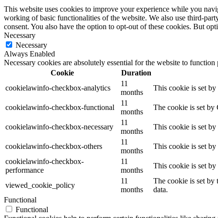
This website uses cookies to improve your experience while you navigat
working of basic functionalities of the website. We also use third-pa
consent. You also have the option to opt-out of these cookies. But op
Necessary
Necessary
Always Enabled
Necessary cookies are absolutely essential for the website to function
Cookie
Duration
11
cookielawinfo-checkbox-analytics
This cookie is set b
months
11
cookielawinfo-checkbox-functional
The cookie is set by
months
11
cookielawinfo-checkbox-necessary
This cookie is set b
months
11
cookielawinfo-checkbox-others
This cookie is set b
months
cookielawinfo-checkbox-
11
This cookie is set b
performance
months
11
The cookie is set by
viewed_cookie_policy
months
data.
Functional
Functional