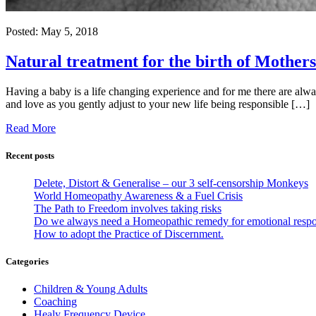
Posted:
May 5, 2018
Natural treatment for the birth of Mothers
Having a baby is a life changing experience and for me there are alwa
and love as you gently adjust to your new life being responsible […]
Read More
Recent posts
Delete, Distort & Generalise – our 3 self-censorship Monkeys
World Homeopathy Awareness & a Fuel Crisis
The Path to Freedom involves taking risks
Do we always need a Homeopathic remedy for emotional resp
How to adopt the Practice of Discernment.
Categories
Children & Young Adults
Coaching
Healy Frequency Device