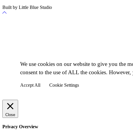
Built by Little Blue Studio
Back
to
Top
Cookie Policy
We use cookies on our website to give you the mo
consent to the use of ALL the cookies. However, 
Accept All
Cookie Settings
Close
Privacy Overview