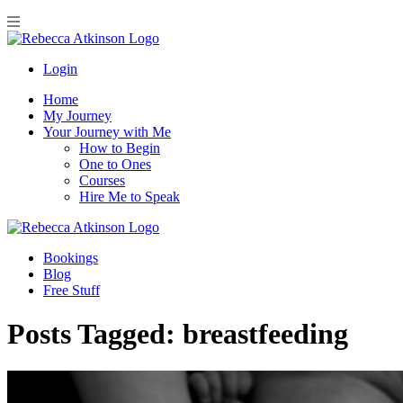
Login
Home
My Journey
Your Journey with Me
How to Begin
One to Ones
Courses
Hire Me to Speak
Bookings
Blog
Free Stuff
Posts Tagged:
breastfeeding