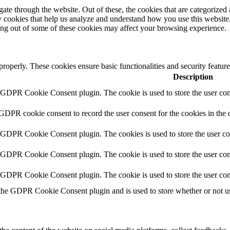
e through the website. Out of these, the cookies that are categorized a
rty cookies that help us analyze and understand how you use this websit
ting out of some of these cookies may affect your browsing experience.
 properly. These cookies ensure basic functionalities and security featu
Description
y GDPR Cookie Consent plugin. The cookie is used to store the user cons
 GDPR cookie consent to record the user consent for the cookies in the 
y GDPR Cookie Consent plugin. The cookies is used to store the user co
y GDPR Cookie Consent plugin. The cookie is used to store the user cons
y GDPR Cookie Consent plugin. The cookie is used to store the user con
 the GDPR Cookie Consent plugin and is used to store whether or not use