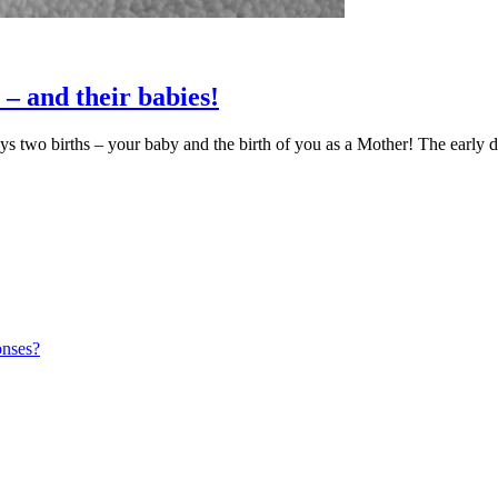
 – and their babies!
ys two births – your baby and the birth of you as a Mother! The early 
onses?