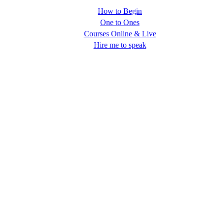
How to Begin
One to Ones
Courses Online & Live
Hire me to speak