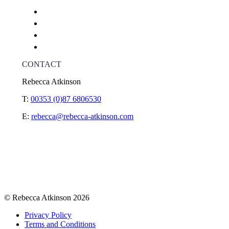
CONTACT
Rebecca Atkinson
T:
00353 (0)87 6806530
E:
rebecca@rebecca-atkinson.com
© Rebecca Atkinson 2026
Privacy Policy
Terms and Conditions