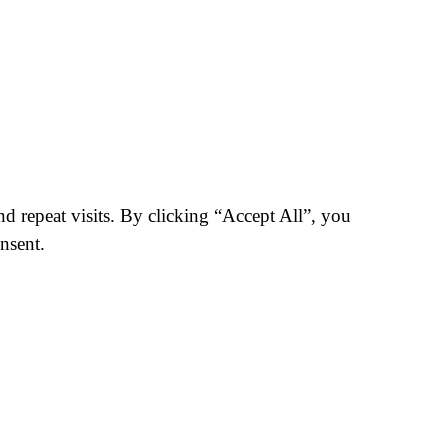
 repeat visits. By clicking “Accept All”, you
nsent.