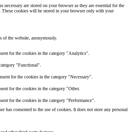
s necessary are stored on your browser as they are essential for the
e. These cookies will be stored in your browser only with your
res of the website, anonymously.
ent for the cookies in the category "Analytics".
category "Functional".
nsent for the cookies in the category "Necessary".
ent for the cookies in the category "Other.
sent for the cookies in the category "Performance".
r has consented to the use of cookies. It does not store any personal