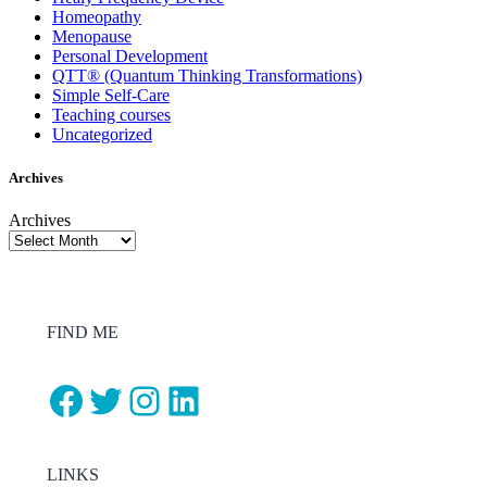
Homeopathy
Menopause
Personal Development
QTT® (Quantum Thinking Transformations)
Simple Self-Care
Teaching courses
Uncategorized
Archives
Archives
FIND ME
Facebook
Twitter
Instagram
LinkedIn
LINKS