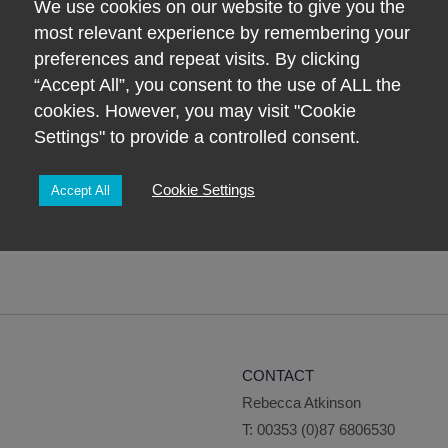
We use cookies on our website to give you the
Child
most relevant experience by remembering your
ADD TO BASK
Consultation
preferences and repeat visits. By clicking
Giftcard
“Accept All”, you consent to the use of ALL the
quantity
cookies. However, you may visit "Cookie
Settings" to provide a controlled consent.
Cookie Settings
Accept All
CONTACT
Rebecca Atkinson
T:
00353 (0)87 6806530