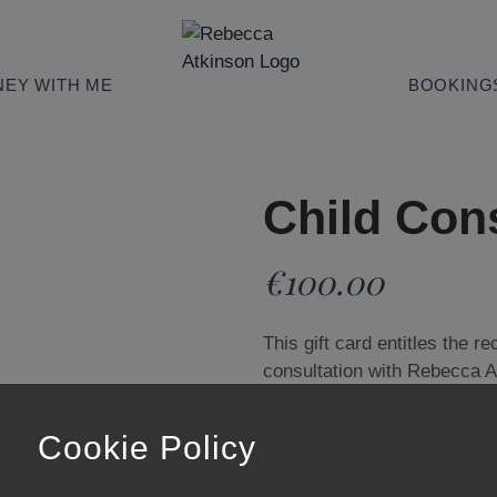
EY WITH ME
BOOKING
Child Cons
€
100.00
This gift card entitles the r
consultation with Rebecca 
& Natural Health Advocate.
Please enter the recipient’s
Cookie Policy
arrange their consultation.