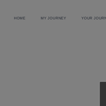
HOME
MY JOURNEY
YOUR JOURN