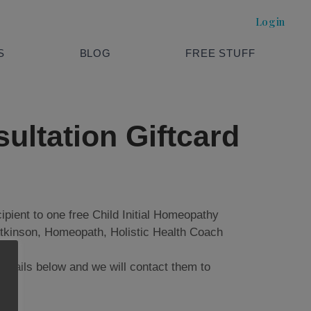
Login
S
BLOG
FREE STUFF
ultation Giftcard
ecipient to one free Child Initial Homeopathy
Atkinson, Homeopath, Holistic Health Coach
 details below and we will contact them to