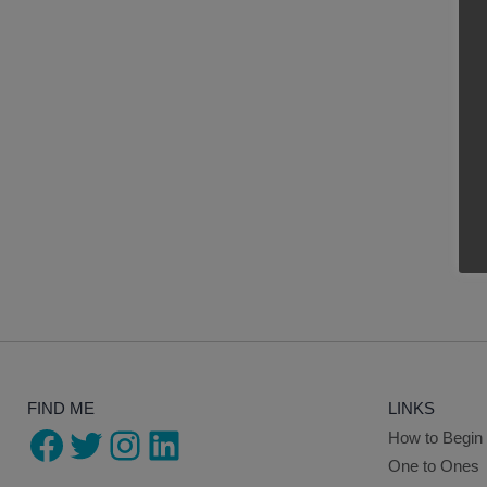
FIND ME
LINKS
Facebook
Twitter
Instagram
LinkedIn
How to Begin
One to Ones