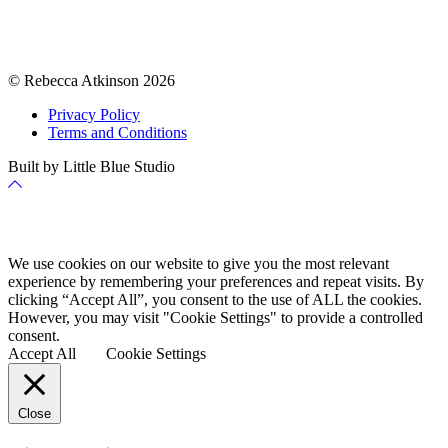
© Rebecca Atkinson 2026
Privacy Policy
Terms and Conditions
Built by Little Blue Studio
Back
to
Top
Cookie Policy
We use cookies on our website to give you the most relevant
experience by remembering your preferences and repeat visits. By
clicking “Accept All”, you consent to the use of ALL the cookies.
However, you may visit "Cookie Settings" to provide a controlled
consent.
Accept All
Cookie Settings
Close