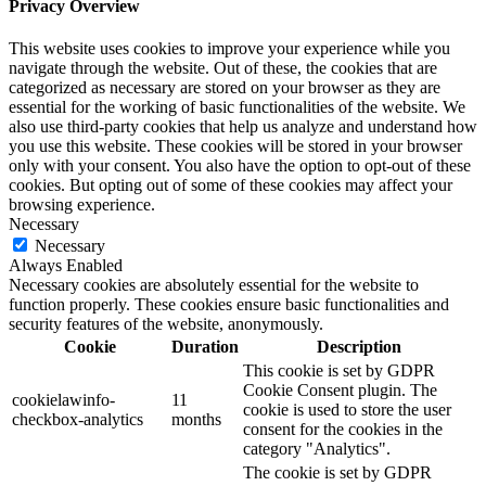
Privacy Overview
This website uses cookies to improve your experience while you
navigate through the website. Out of these, the cookies that are
categorized as necessary are stored on your browser as they are
essential for the working of basic functionalities of the website. We
also use third-party cookies that help us analyze and understand how
you use this website. These cookies will be stored in your browser
only with your consent. You also have the option to opt-out of these
cookies. But opting out of some of these cookies may affect your
browsing experience.
Necessary
Necessary
Always Enabled
Necessary cookies are absolutely essential for the website to
function properly. These cookies ensure basic functionalities and
security features of the website, anonymously.
Cookie
Duration
Description
This cookie is set by GDPR
Cookie Consent plugin. The
cookielawinfo-
11
cookie is used to store the user
checkbox-analytics
months
consent for the cookies in the
category "Analytics".
The cookie is set by GDPR