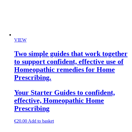
VIEW
Two simple guides that work together
to support confident, effective use of
Homeopathic remedies for Home
Prescribing.
Your Starter Guides to confident,
effective, Homeopathic Home
Prescribing
€
20.00
Add to basket