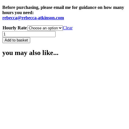
€120.00
Before purchasing, please email me for guidance on how many
hours you need:
rebecca@rebecca-atkinson.com
Hourly Rate
Clear
Admin
Fee
Add to basket
for
Processing
you may also like...
Medical
Records
quantity