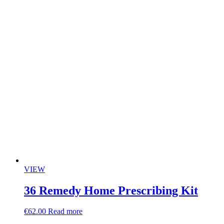
VIEW
36 Remedy Home Prescribing Kit
€
62.00
Read more