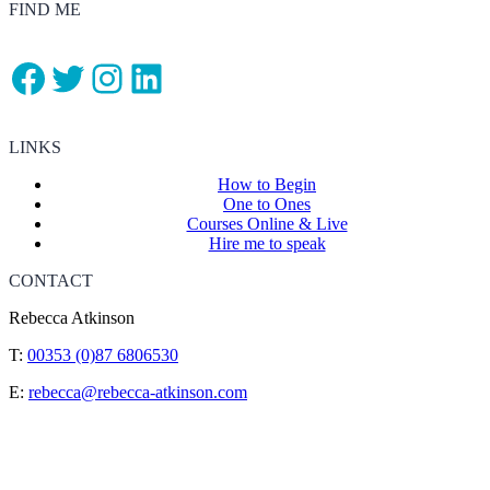
FIND ME
Facebook
Twitter
Instagram
LinkedIn
LINKS
How to Begin
One to Ones
Courses Online & Live
Hire me to speak
CONTACT
Rebecca Atkinson
T:
00353 (0)87 6806530
E:
rebecca@rebecca-atkinson.com