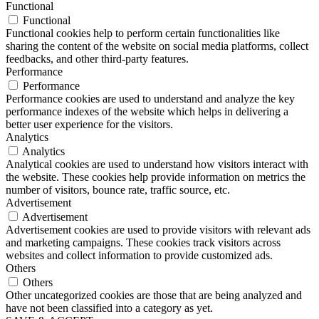
Functional
Functional
Functional cookies help to perform certain functionalities like
sharing the content of the website on social media platforms, collect
feedbacks, and other third-party features.
Performance
Performance
Performance cookies are used to understand and analyze the key
performance indexes of the website which helps in delivering a
better user experience for the visitors.
Analytics
Analytics
Analytical cookies are used to understand how visitors interact with
the website. These cookies help provide information on metrics the
number of visitors, bounce rate, traffic source, etc.
Advertisement
Advertisement
Advertisement cookies are used to provide visitors with relevant ads
and marketing campaigns. These cookies track visitors across
websites and collect information to provide customized ads.
Others
Others
Other uncategorized cookies are those that are being analyzed and
have not been classified into a category as yet.