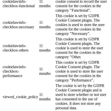
cookielawinfo-
11
cookie consent to record the user
checkbox-functional
months
consent for the cookies in the
category "Functional".
This cookie is set by GDPR
Cookie Consent plugin. The
cookielawinfo-
11
cookies is used to store the user
checkbox-necessary
months
consent for the cookies in the
category "Necessary".
This cookie is set by GDPR
Cookie Consent plugin. The
cookielawinfo-
11
cookie is used to store the user
checkbox-others
months
consent for the cookies in the
category "Other.
This cookie is set by GDPR
cookielawinfo-
Cookie Consent plugin. The
11
checkbox-
cookie is used to store the user
months
performance
consent for the cookies in the
category "Performance".
The cookie is set by the GDPR
Cookie Consent plugin and is
11
used to store whether or not user
viewed_cookie_policy
months
has consented to the use of
cookies. It does not store any
personal data.