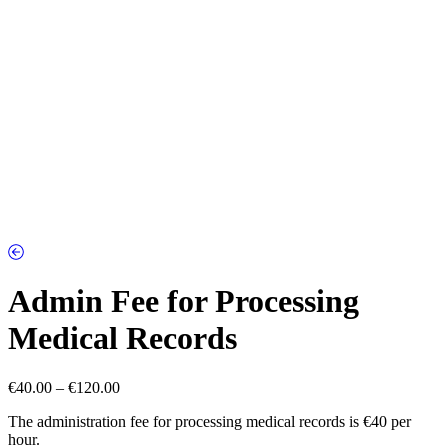
Admin Fee for Processing
Medical Records
Price
€
40.00
–
€
120.00
range:
The administration fee for processing medical records is €40 per
€40.00
hour.
through