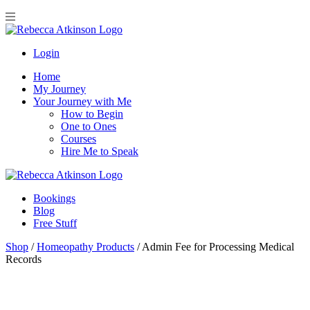
Login
Home
My Journey
Your Journey with Me
How to Begin
One to Ones
Courses
Hire Me to Speak
Bookings
Blog
Free Stuff
Shop
/
Homeopathy Products
/
Admin Fee for Processing Medical
Records