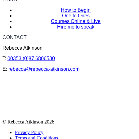
How to Begin
One to Ones
Courses Online & Live
Hire me to speak
CONTACT
Rebecca Atkinson
T:
00353 (0)87 6806530
E:
rebecca@rebecca-atkinson.com
© Rebecca Atkinson 2026
Privacy Policy
Terms and Conditions