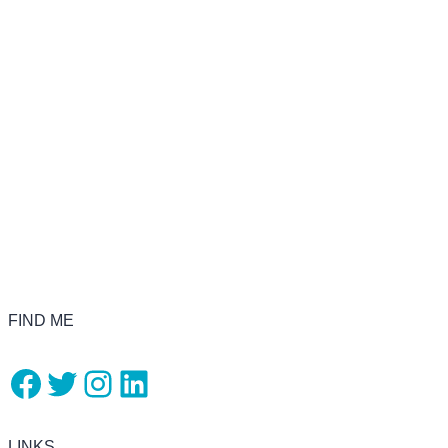
FIND ME
Facebook
Twitter
Instagram
LinkedIn
LINKS