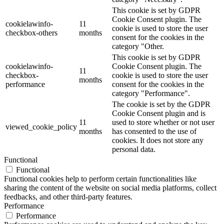
This cookie is set by GDPR
Cookie Consent plugin. The
cookielawinfo-
11
cookie is used to store the user
checkbox-others
months
consent for the cookies in the
category "Other.
This cookie is set by GDPR
cookielawinfo-
Cookie Consent plugin. The
11
checkbox-
cookie is used to store the user
months
performance
consent for the cookies in the
category "Performance".
The cookie is set by the GDPR
Cookie Consent plugin and is
11
used to store whether or not user
viewed_cookie_policy
months
has consented to the use of
cookies. It does not store any
personal data.
Functional
Functional
Functional cookies help to perform certain functionalities like
sharing the content of the website on social media platforms, collect
feedbacks, and other third-party features.
Performance
Performance