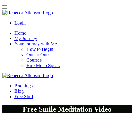
Login
Home
My Journey
Your Journey with Me
How to Begin
One to Ones
Courses
Hire Me to Speak
Bookings
Blog
Free Stuff
Free Smile Meditation Video