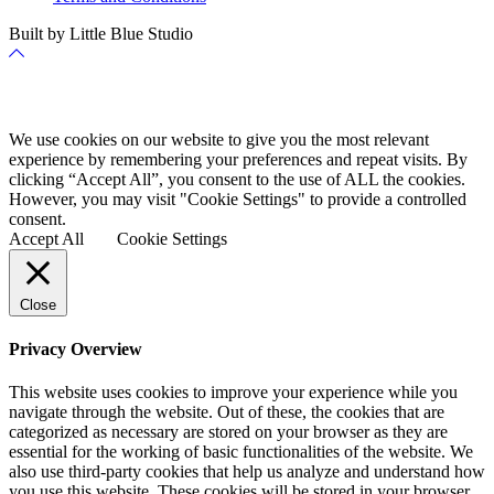
Built by Little Blue Studio
Back
to
Top
Cookie Policy
We use cookies on our website to give you the most relevant
experience by remembering your preferences and repeat visits. By
clicking “Accept All”, you consent to the use of ALL the cookies.
However, you may visit "Cookie Settings" to provide a controlled
consent.
Accept All
Cookie Settings
Close
Privacy Overview
This website uses cookies to improve your experience while you
navigate through the website. Out of these, the cookies that are
categorized as necessary are stored on your browser as they are
essential for the working of basic functionalities of the website. We
also use third-party cookies that help us analyze and understand how
you use this website. These cookies will be stored in your browser