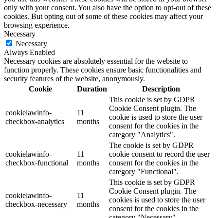
only with your consent. You also have the option to opt-out of these
cookies. But opting out of some of these cookies may affect your
browsing experience.
Necessary
Necessary
Always Enabled
Necessary cookies are absolutely essential for the website to
function properly. These cookies ensure basic functionalities and
security features of the website, anonymously.
Cookie
Duration
Description
This cookie is set by GDPR
Cookie Consent plugin. The
cookielawinfo-
11
cookie is used to store the user
checkbox-analytics
months
consent for the cookies in the
category "Analytics".
The cookie is set by GDPR
cookielawinfo-
11
cookie consent to record the user
checkbox-functional
months
consent for the cookies in the
category "Functional".
This cookie is set by GDPR
Cookie Consent plugin. The
cookielawinfo-
11
cookies is used to store the user
checkbox-necessary
months
consent for the cookies in the
category "Necessary".