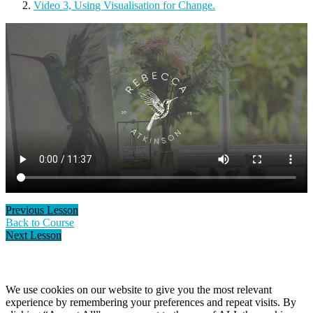
Video 3, Using Visualisation for Change.
Previous Lesson
Back to Course
Next Lesson
Cookie Policy
We use cookies on our website to give you the most relevant
experience by remembering your preferences and repeat visits. By