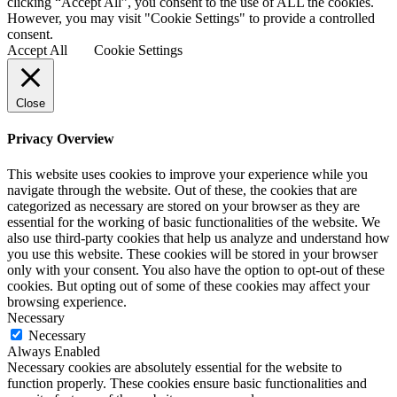
clicking “Accept All”, you consent to the use of ALL the cookies.
However, you may visit "Cookie Settings" to provide a controlled
consent.
Accept All
Cookie Settings
Close
Privacy Overview
This website uses cookies to improve your experience while you
navigate through the website. Out of these, the cookies that are
categorized as necessary are stored on your browser as they are
essential for the working of basic functionalities of the website. We
also use third-party cookies that help us analyze and understand how
you use this website. These cookies will be stored in your browser
only with your consent. You also have the option to opt-out of these
cookies. But opting out of some of these cookies may affect your
browsing experience.
Necessary
Necessary
Always Enabled
Necessary cookies are absolutely essential for the website to
function properly. These cookies ensure basic functionalities and