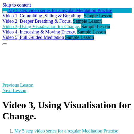
Skip to content
My 5 step video series for a regular Meditation Practise
Video 1, Committing, Sitting & Breathing.
Sample Lesson
Video 2, Deeper Breathing & Focus.
Sample Lesson
Video 3, Using Visualisation for Change.
Sample Lesson
Video 4, Increasing & Moving Energy.
Sample Lesson
Video 5, Full Guided Meditation
Sample Lesson
Previous Lesson
Next Lesson
Video 3, Using Visualisation for
Change.
My 5 step video series for a regular Meditation Practise