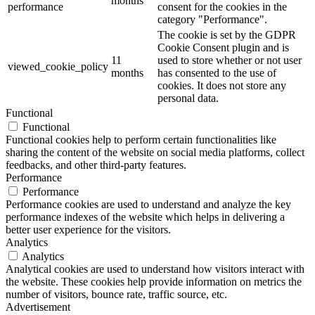
months
performance
consent for the cookies in the
category "Performance".
The cookie is set by the GDPR
Cookie Consent plugin and is
11
used to store whether or not user
viewed_cookie_policy
months
has consented to the use of
cookies. It does not store any
personal data.
Functional
Functional
Functional cookies help to perform certain functionalities like
sharing the content of the website on social media platforms, collect
feedbacks, and other third-party features.
Performance
Performance
Performance cookies are used to understand and analyze the key
performance indexes of the website which helps in delivering a
better user experience for the visitors.
Analytics
Analytics
Analytical cookies are used to understand how visitors interact with
the website. These cookies help provide information on metrics the
number of visitors, bounce rate, traffic source, etc.
Advertisement