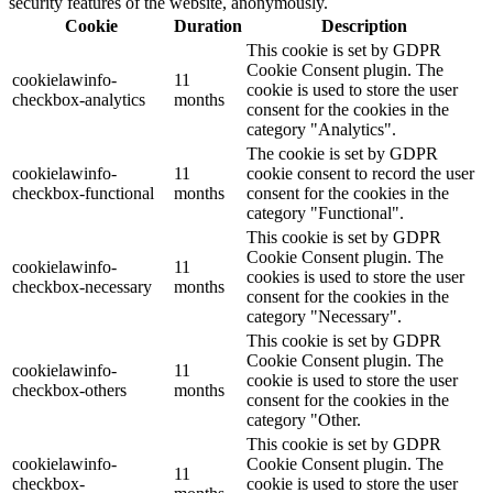
security features of the website, anonymously.
Cookie
Duration
Description
This cookie is set by GDPR
Cookie Consent plugin. The
cookielawinfo-
11
cookie is used to store the user
checkbox-analytics
months
consent for the cookies in the
category "Analytics".
The cookie is set by GDPR
cookielawinfo-
11
cookie consent to record the user
checkbox-functional
months
consent for the cookies in the
category "Functional".
This cookie is set by GDPR
Cookie Consent plugin. The
cookielawinfo-
11
cookies is used to store the user
checkbox-necessary
months
consent for the cookies in the
category "Necessary".
This cookie is set by GDPR
Cookie Consent plugin. The
cookielawinfo-
11
cookie is used to store the user
checkbox-others
months
consent for the cookies in the
category "Other.
This cookie is set by GDPR
cookielawinfo-
Cookie Consent plugin. The
11
checkbox-
cookie is used to store the user