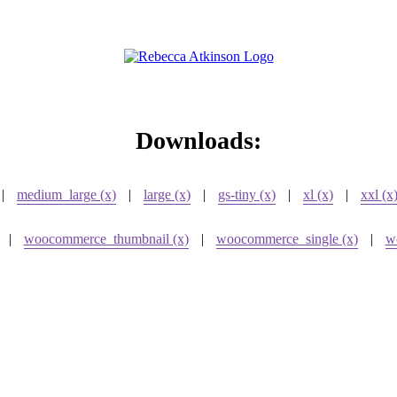
Downloads:
|
medium_large (x)
|
large (x)
|
gs-tiny (x)
|
xl (x)
|
xxl (x
|
woocommerce_thumbnail (x)
|
woocommerce_single (x)
|
w