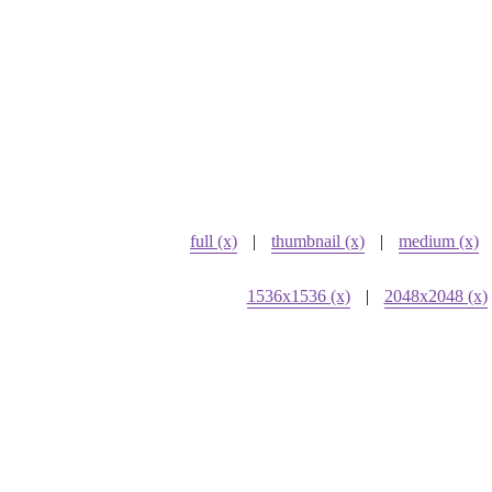
full (x)
|
thumbnail (x)
|
medium (x)
1536x1536 (x)
|
2048x2048 (x)