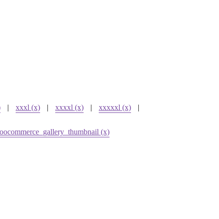
)
|
xxxl (x)
|
xxxxl (x)
|
xxxxxl (x)
|
oocommerce_gallery_thumbnail (x)