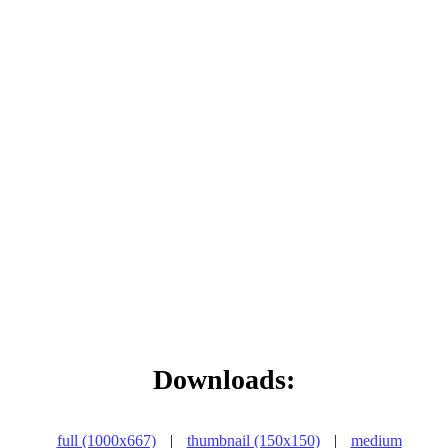
Downloads:
full (1000x667)
|
thumbnail (150x150)
|
medium