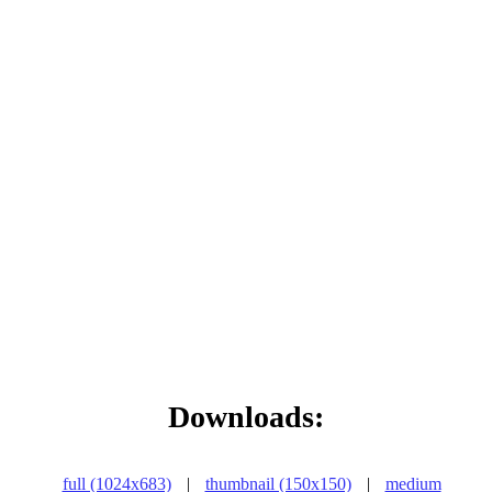
Downloads:
full (1024x683)
|
thumbnail (150x150)
|
medium