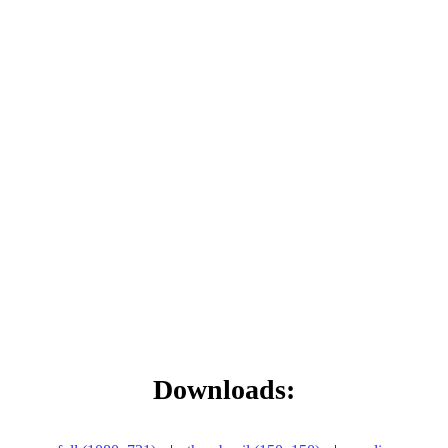
Downloads: