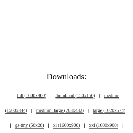
Downloads:
full (1600x900)
|
thumbnail (150x150)
|
medium
(1500x844)
|
medium_large (768x432)
|
large (1020x574)
|
gs-tiny (50x28)
|
xl (1600x900)
|
xxl (1600x900)
|