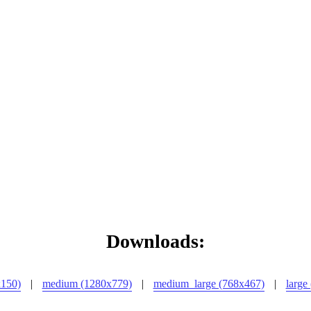
Downloads:
x150)
|
medium (1280x779)
|
medium_large (768x467)
|
large