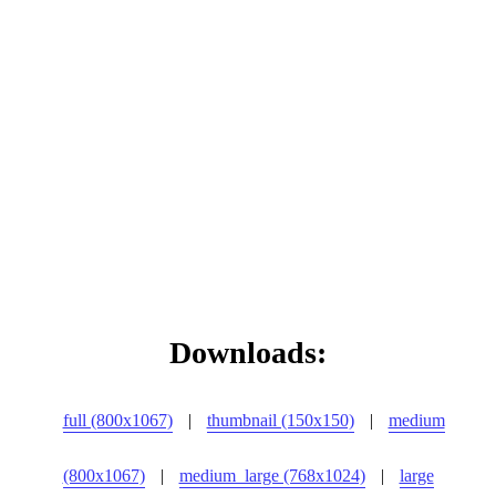
Downloads:
full (800x1067)
|
thumbnail (150x150)
|
medium
(800x1067)
|
medium_large (768x1024)
|
large