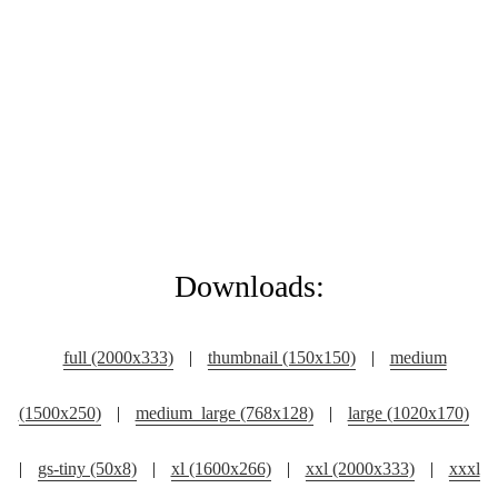
Downloads:
full (2000x333)
|
thumbnail (150x150)
|
medium
(1500x250)
|
medium_large (768x128)
|
large (1020x170)
|
gs-tiny (50x8)
|
xl (1600x266)
|
xxl (2000x333)
|
xxxl