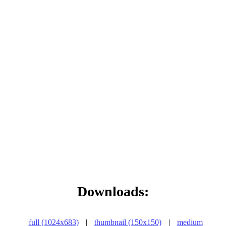
Downloads:
full (1024x683)
|
thumbnail (150x150)
|
medium